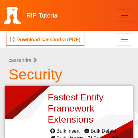
RIP
Tutorial
Download cassandra (PDF)
cassandra
Security
Fastest Entity
Framework
Extensions
Bulk Insert
Bulk Delete