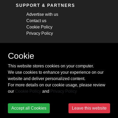
SUPPORT & PARTNERS
Advertise with us
Contact us
Cookie Policy
Privacy Policy
STAY CONNECTED
Cookie
Get monthly updates about new articles,
This website stores cookies on your computer.
cheatsheets, and tricks.
We use cookies to enhance your experience on our
website and deliver personalized content.
Subscribe
For more details on our cookie usage, please review
our
Cookie Policy
and
Privacy Policy
Accept all Cookies
Leave this website