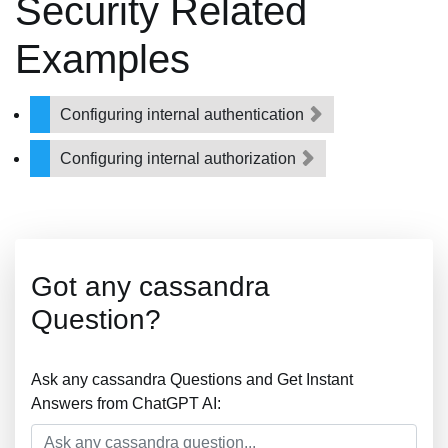
Security Related
Examples
Configuring internal authentication
Configuring internal authorization
Got any cassandra
Question?
Ask any cassandra Questions and Get Instant
Answers from ChatGPT AI: