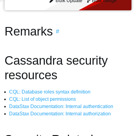
Bulk Update
Bulk Merge
Remarks
#
Cassandra security
resources
CQL: Database roles syntax definition
CQL: List of object permissions
DataStax Documentation: Internal authentication
DataStax Documentation: Internal authorization