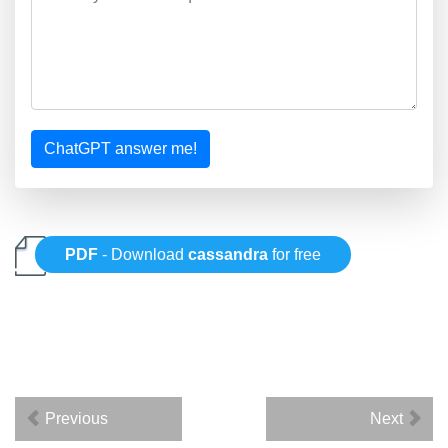
ChatGPT answer me!
PDF
- Download
cassandra
for free
Previous
Next