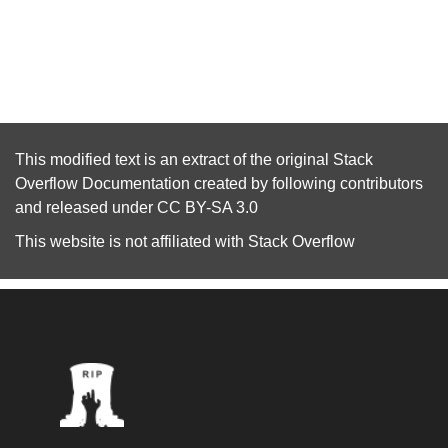
This modified text is an extract of the original
Stack
Overflow Documentation
created by following
contributors
and released under
CC BY-SA 3.0
This website is not affiliated with
Stack Overflow