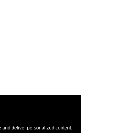
 and deliver personalized content.