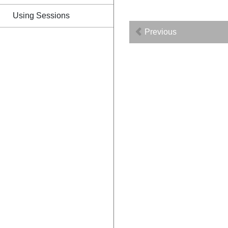
Using Sessions
Previous