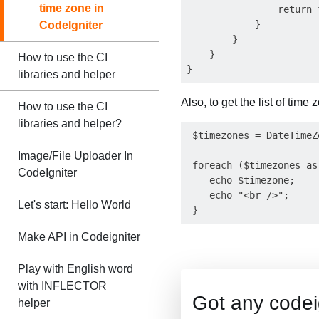
time zone in
                return f
            }

CodeIgniter
        }

    }

How to use the CI
libraries and helper
Also, to get the list of time
How to use the CI
libraries and helper?
 $timezones = DateTimeZ
Image/File Uploader In
 foreach ($timezones as
CodeIgniter
    echo $timezone;

    echo "<br />";

Let's start: Hello World
Make API in Codeigniter
Play with English word
with INFLECTOR
Got any codei
helper