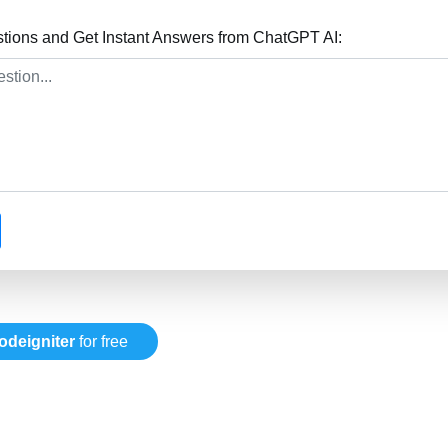
stions and Get Instant Answers from ChatGPT AI:
odeigniter
for free