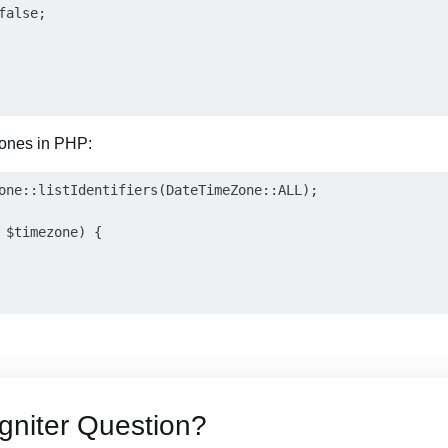
alse;

 zones in PHP:
one::listIdentifiers(DateTimeZone::ALL);

 $timezone) {

gniter Question?