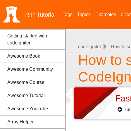
RIP
Tutorial
Tags
Topics
Examples
eBo
Getting started with
codeigniter
codeigniter
How to se
How to s
Awesome Book
Awesome Community
CodeIgn
Awesome Course
Awesome Tutorial
Fas
Awesome YouTube
Bul
Array Helper