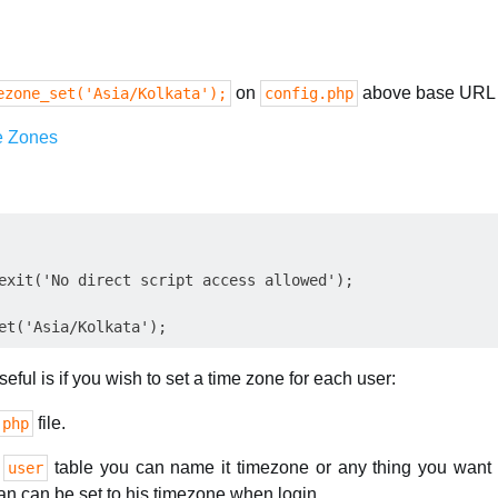
on
above base URL 
ezone_set('Asia/Kolkata');
config.php
e Zones
exit('No direct script access allowed');

ful is if you wish to set a time zone for each user:
file.
.php
r
table you can name it timezone or any thing you want 
user
can can be set to his timezone when login.