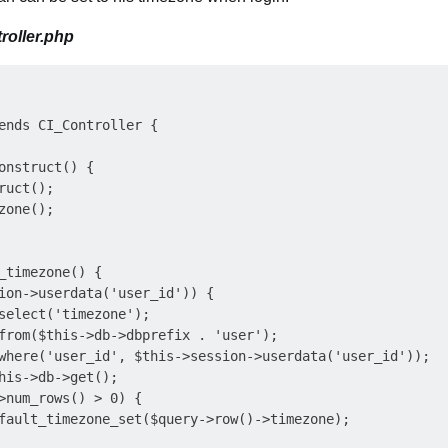
roller.php
ends CI_Controller {

onstruct() {

uct();

one();

_timezone() {

ion->userdata('user_id')) {

select('timezone');

from($this->db->dbprefix . 'user');

where('user_id', $this->session->userdata('user_id'));

his->db->get();

>num_rows() > 0) {

fault_timezone_set($query->row()->timezone);
