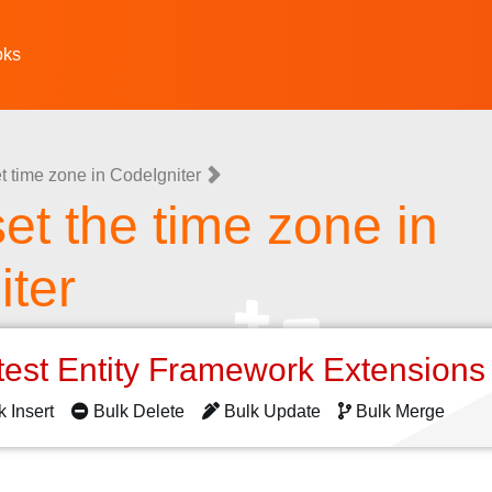
oks
t time zone in CodeIgniter
et the time zone in
iter
test Entity Framework Extension
k Insert
Bulk Delete
Bulk Update
Bulk Merge