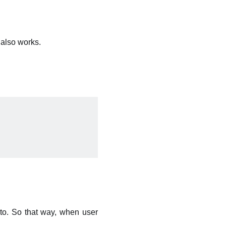
also works.
to. So that way, when user