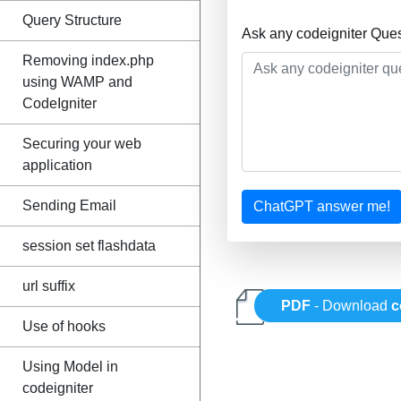
Query Structure
Ask any codeigniter Que
Removing index.php
using WAMP and
CodeIgniter
Securing your web
application
Sending Email
ChatGPT answer me!
session set flashdata
url suffix
PDF
- Download
c
Use of hooks
Using Model in
codeigniter