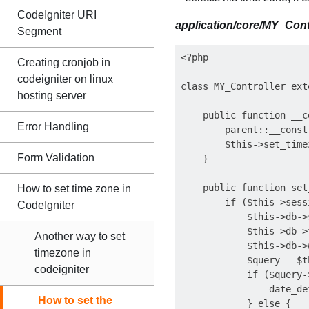
CodeIgniter URI
application/core/MY_Cont
Segment
<?php

Creating cronjob in
codeigniter on linux
class MY_Controller ext
hosting server
    public function __c
Error Handling
        parent::__constr
        $this->set_timez
Form Validation
    }

    public function set
How to set time zone in
        if ($this->sess
CodeIgniter
            $this->db->
            $this->db->
Another way to set
            $this->db->
timezone in
            $query = $t
codeigniter
            if ($query-
                date_de
How to set the
            } else {
