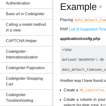
Authentication
Example
#
Base url in Codeigniter
Placing
date_default_tim
Calling a model method
PHP
List of Supported Tim
in a view
application/config.php
CAPTCHA Helper
<?php

CodeIgniter -
Internationalization
defined('BASEPATH') OR 
Codeigniter Pagination
CodeIgniter Shopping
Another way I have found use
Cart
Create a
MY_Controller
Codeigniter
Create a column in you
Troubleshooting
selects his time zone, it 