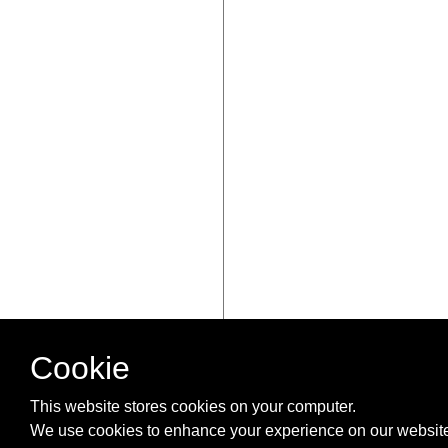
Cookie
This website stores cookies on your computer.
We use cookies to enhance your experience on our website