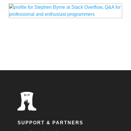
SUPPORT & PARTNERS