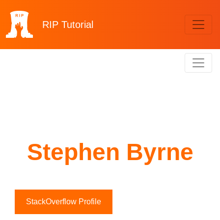
RIP
Tutorial
Stephen Byrne
StackOverflow Profile