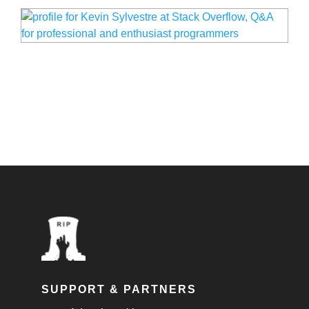
SUPPORT & PARTNERS