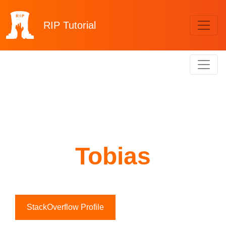
RIP
Tutorial
Tobias
StackOverflow Profile