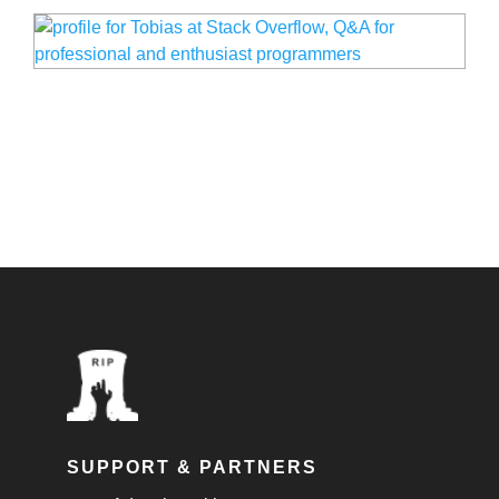
SUPPORT & PARTNERS