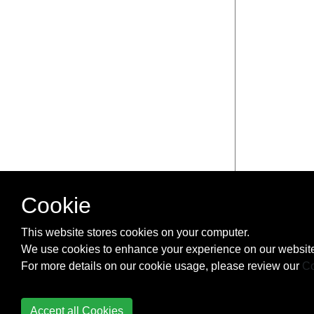
Cookie
This website stores cookies on your computer.
We use cookies to enhance your experience on our website
For more details on our cookie usage, please review our
Co
Accept all Cookies