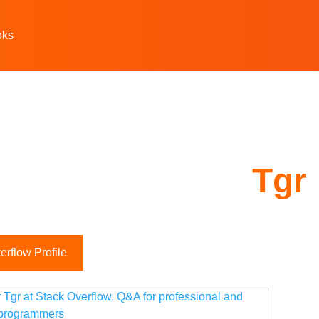
oks
Tgr
rflow Profile