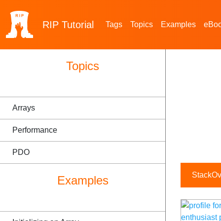
RIP
Tutorial
Tags
Topics
Examples
eBo
Topics
Arrays
Performance
PDO
StackOve
Examples