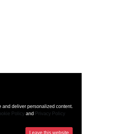
 and deliver personalized content.
okie Policy
and
Privacy Policy
Leave this website