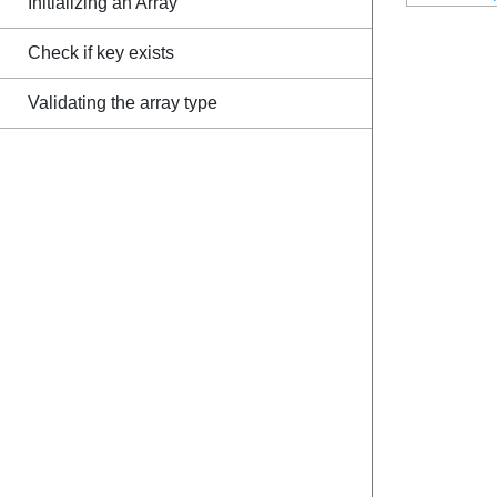
Initializing an Array
Check if key exists
Validating the array type