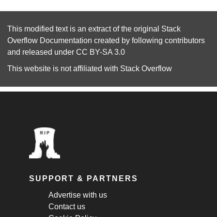
This modified text is an extract of the original
Stack
Overflow Documentation
created by following
contributors
and released under
CC BY-SA 3.0
This website is not affiliated with
Stack Overflow
SUPPORT & PARTNERS
Advertise with us
Contact us