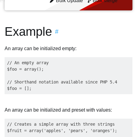
Bulk Update
Bulk Merge
Example
#
An array can be initialized empty:
// An empty array

$foo = array();

// Shorthand notation available since PHP 5.4

An array can be initialized and preset with values:
// Creates a simple array with three strings

$fruit = array('apples', 'pears', 'oranges');
