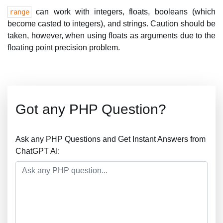
can work with integers, floats, booleans (which
range
become casted to integers), and strings. Caution should be
taken, however, when using floats as arguments due to the
floating point precision problem.
Got any PHP Question?
Ask any PHP Questions and Get Instant Answers from
ChatGPT AI: