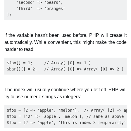
    'second' => 'pears', 

    'third'  => 'oranges'

If the variable hasn't been used before, PHP will create it
automatically. While convenient, this might make the code
harder to read:
$foo[] = 1;     // Array( [0] => 1 )

The index will usually continue where you left off. PHP will
try to use numeric strings as integers:
$foo = [2 => 'apple', 'melon'];  // Array( [2] => app
$foo = ['2' => 'apple', 'melon']; // same as above
