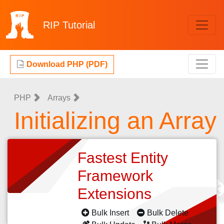
RIP
Tutorial
Download PHP (PDF)
PHP
Arrays
Initializing an Array
Fastest Entity
Framework
Extensions
Bulk Insert
Bulk Delete