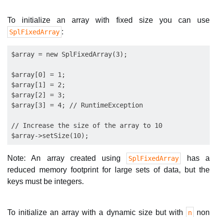
To initialize an array with fixed size you can use
:
SplFixedArray
$array = new SplFixedArray(3);

$array[0] = 1;

$array[1] = 2;

$array[2] = 3;

$array[3] = 4; // RuntimeException

// Increase the size of the array to 10

Note: An array created using
has a
SplFixedArray
reduced memory footprint for large sets of data, but the
keys must be integers.
To initialize an array with a dynamic size but with
non
n