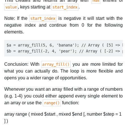
This creates and returns an array with
entries of
num
, keys starting at
.
value
start_index
Note: If the
is negative it will start with the
start_index
negative index and continue from 0 for the following
elements.
$a = array_fill(5, 6, 'banana'); // Array ( [5] => ba
Conclusion: With
you are more limited for
array_fill()
what you can actually do. The loop is more flexible and
opens you a wider range of opportunities.
Whenever you want an array filled with a range of numbers
(e.g. 1-4) you could either append every single element to
an array or use the
function:
range()
array range ( mixed $start , mixed $end [, number $step = 1
] )