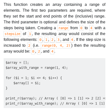
This function creates an array containing a range of
elements. The first two parameters are required, where
they set the start and end points of the (inclusive) range.
The third parameter is optional and defines the size of the
steps being taken. Creating a
from
to
with a
range
0
4
of
, the resulting array would consist of the
stepsize
1
following elements:
,
,
,
, and
. If the step size is
0
1
2
3
4
increased to
(i.e.
) then the resulting
2
range(0, 4, 2)
array would be:
,
, and
.
0
2
4
$array = [];

$array_with_range = range(1, 4);

for ($i = 1; $i <= 4; $i++) {

    $array[] = $i;

}

print_r($array); // Array ( [0] => 1 [1] => 2 [2] => 