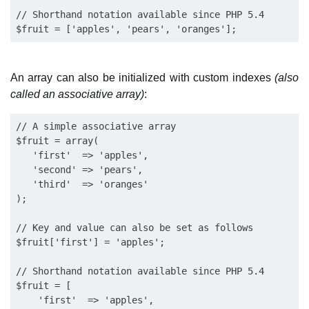
// Shorthand notation available since PHP 5.4

An array can also be initialized with custom indexes
(also
called an associative array)
:
// A simple associative array

$fruit = array(

   'first'  => 'apples',

   'second' => 'pears', 

   'third'  => 'oranges'

);

// Key and value can also be set as follows

$fruit['first'] = 'apples';

// Shorthand notation available since PHP 5.4

$fruit = [

    'first'  => 'apples', 
