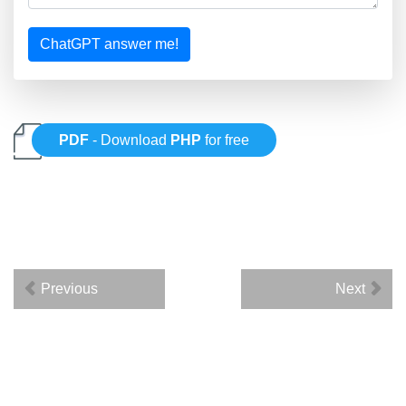
ChatGPT answer me!
PDF
- Download
PHP
for free
Previous
Next