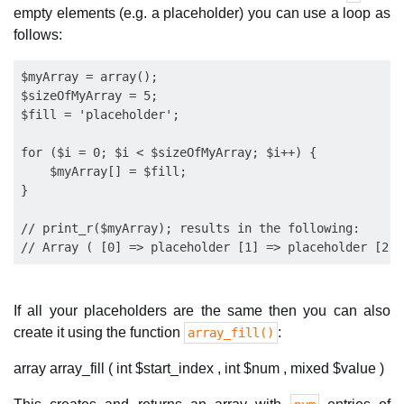
empty elements (e.g. a placeholder) you can use a loop as
follows:
$myArray = array();

$sizeOfMyArray = 5;

$fill = 'placeholder';

for ($i = 0; $i < $sizeOfMyArray; $i++) {

    $myArray[] = $fill;

}

// print_r($myArray); results in the following:

If all your placeholders are the same then you can also
create it using the function
:
array_fill()
array array_fill ( int $start_index , int $num , mixed $value )