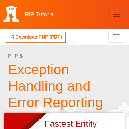
RIP
Tutorial
Download PHP (PDF)
PHP
Exception
Handling and
Error Reporting
Fastest Entity