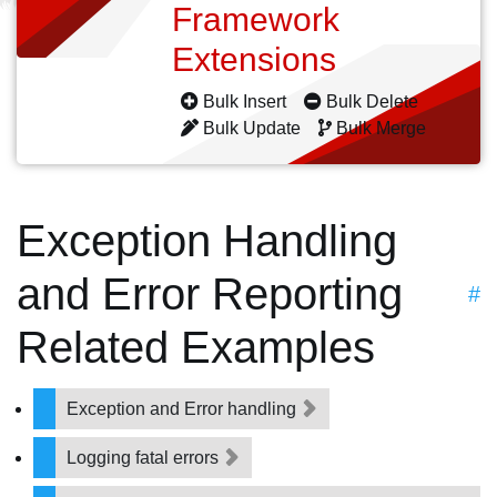
Framework
Extensions
Bulk Insert
Bulk Delete
Bulk Update
Bulk Merge
Exception Handling
and Error Reporting
#
Related Examples
Exception and Error handling
Logging fatal errors