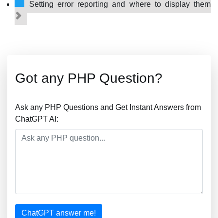
Setting error reporting and where to display them
Got any PHP Question?
Ask any PHP Questions and Get Instant Answers from
ChatGPT AI:
ChatGPT answer me!