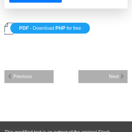
PDF
- Download
PHP
for free
Previous
Next