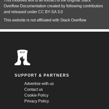
This modified text is an extract of the original
Stack
Overflow Documentation
created by following
contributors
and released under
CC BY-SA 3.0
This website is not affiliated with
Stack Overflow
SUPPORT & PARTNERS
Advertise with us
Contact us
Cookie Policy
Privacy Policy