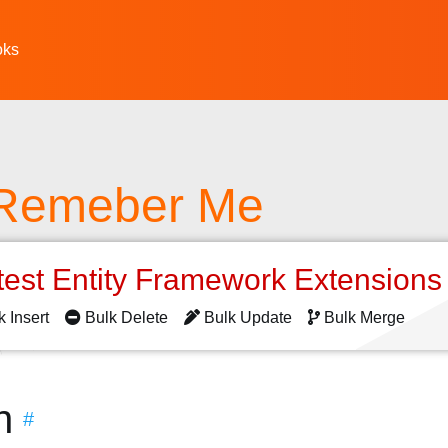
oks
 Remeber Me
test Entity Framework Extension
k Insert
Bulk Delete
Bulk Update
Bulk Merge
n
#