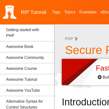
RIP
Tutorial
Tags
Topics
Examples
eBo
Getting started with
PHP
PHP
Secure
Awesome Book
Awesome Community
Fas
Awesome Course
Bul
Awesome Tutorial
Awesome YouTube
Introductio
Alternative Syntax for
Control Structures