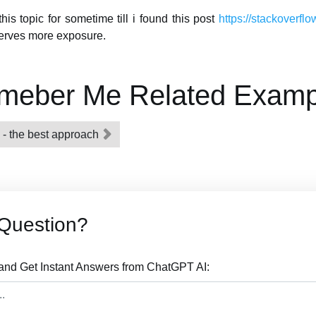
is topic for sometime till i found this post
https://stackoverf
eserves more exposure.
meber Me Related Examp
 - the best approach
Question?
nd Get Instant Answers from ChatGPT AI: