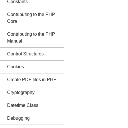
Constants
Contributing to the PHP
Core
Contributing to the PHP
Manual
Control Structures
Cookies
Create PDF files in PHP
Cryptography
Datetime Class
Debugging