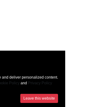
 and deliver personalized content.
okie Policy
and
Privacy Policy
Leave this website