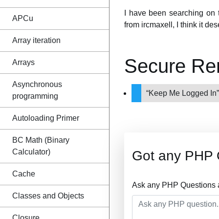
I have been searching on th
APCu
from ircmaxell, I think it d
Array iteration
Secure Re
Arrays
Asynchronous
“Keep Me Logged In”
programming
Autoloading Primer
BC Math (Binary
Calculator)
Got any PHP 
Cache
Ask any PHP Questions a
Classes and Objects
Closure