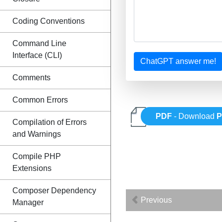
Coding Conventions
Command Line
Interface (CLI)
ChatGPT answer me!
Comments
Common Errors
PDF
- Download
Compilation of Errors
and Warnings
Compile PHP
Extensions
Composer Dependency
Previous
Manager