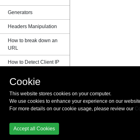
Generators
Headers Manipulation
How to break down an
URL
How to Detect Client IP
Address
Cookie
HTTP Authentication
This website stores cookies on your computer.
Image Processing with
We use cookies to enhance your experience on our website
GD
For more details on our cookie usage, please review our
Co
Imagick
Accept all Cookies
IMAP