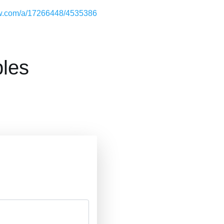
low.com/a/17266448/4535386
les