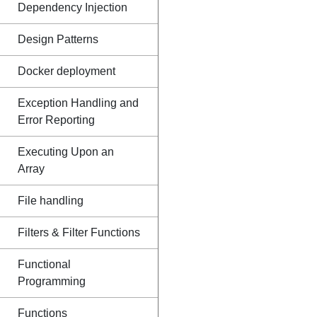
Dependency Injection
Design Patterns
Docker deployment
Exception Handling and
Error Reporting
Executing Upon an
Array
File handling
Filters & Filter Functions
Functional
Programming
Functions