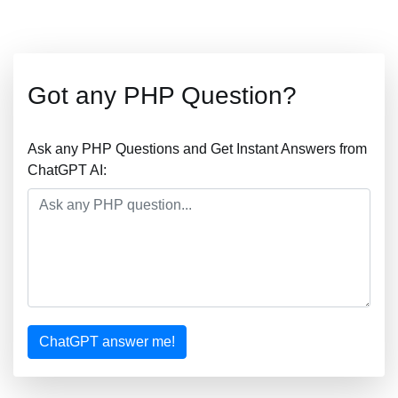
Got any PHP Question?
Ask any PHP Questions and Get Instant Answers from
ChatGPT AI:
ChatGPT answer me!