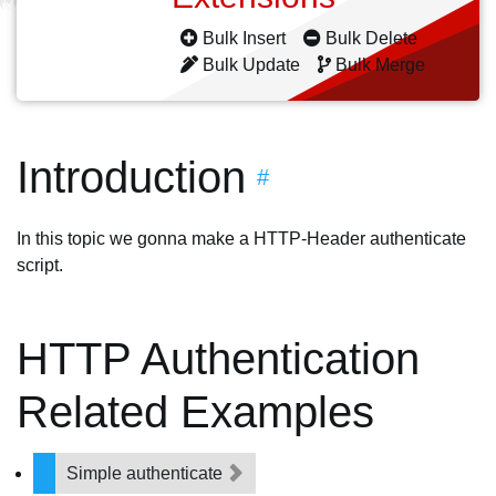
Bulk Insert
Bulk Delete
Bulk Update
Bulk Merge
Introduction
#
In this topic we gonna make a HTTP-Header authenticate
script.
HTTP Authentication
Related Examples
Simple authenticate