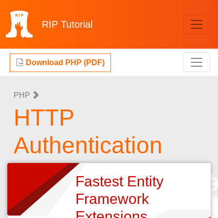
RIP
Tutorial
Download PHP (PDF)
PHP
HTTP
Authentication
Fastest Entity
Framework
Extensions