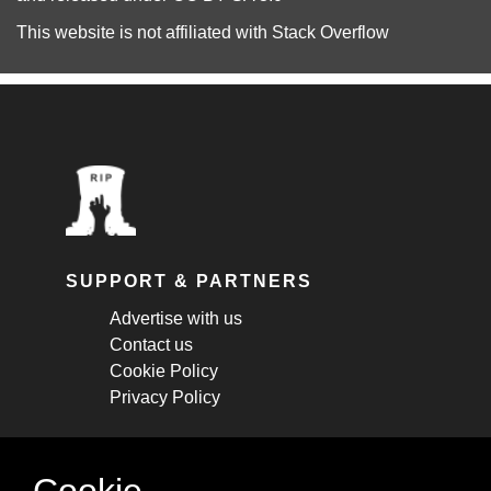
This website is not affiliated with
Stack Overflow
SUPPORT & PARTNERS
Advertise with us
Contact us
Cookie Policy
Privacy Policy
STAY CONNECTED