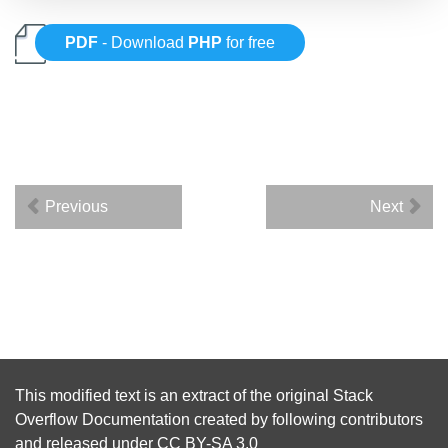
PDF
- Download
PHP
for free
Previous
Next
This modified text is an extract of the original
Stack
Overflow Documentation
created by following
contributors
and released under
CC BY-SA 3.0