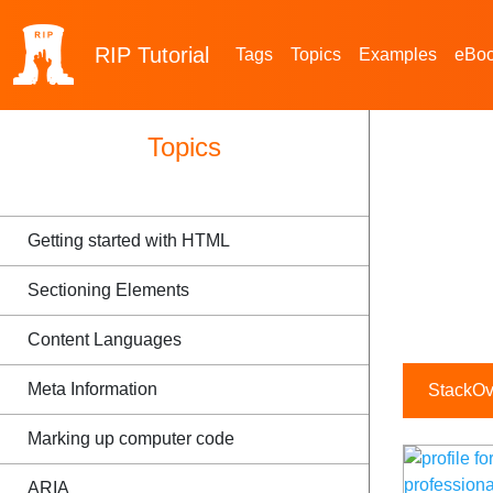
RIP
Tutorial
Tags
Topics
Examples
eBo
Topics
Getting started with HTML
Sectioning Elements
Content Languages
Meta Information
StackOve
Marking up computer code
ARIA