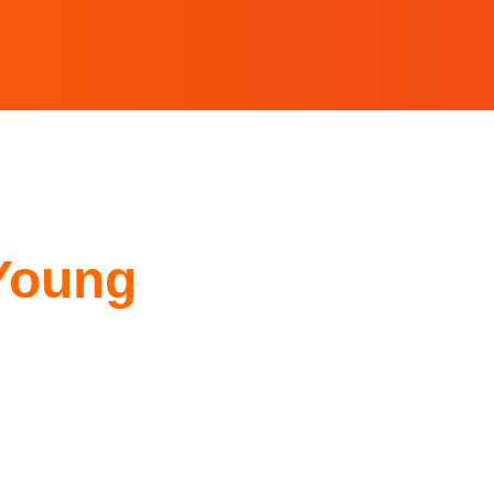
Young