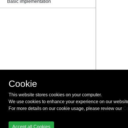
Basic implementation
Cookie
This website stores cookies on your computer.
We use cookies to enhance your experience on our website
For more details on our cookie usage, please review our
Co
Accept all Cookies