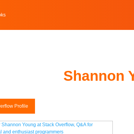
oks
Shannon 
rflow Profile