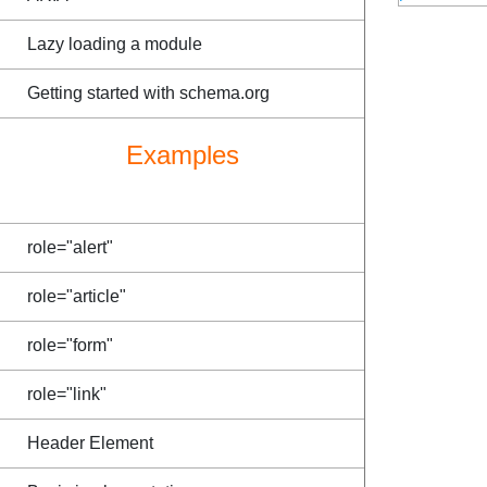
Lazy loading a module
Getting started with schema.org
Examples
role="alert"
role="article"
role="form"
role="link"
Header Element