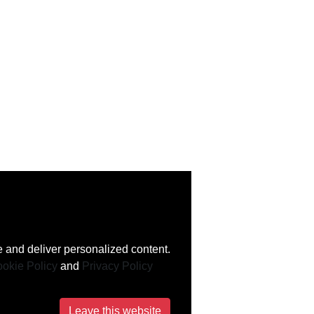
 and deliver personalized content.
okie Policy
and
Privacy Policy
Leave this website