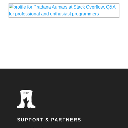
SUPPORT & PARTNERS