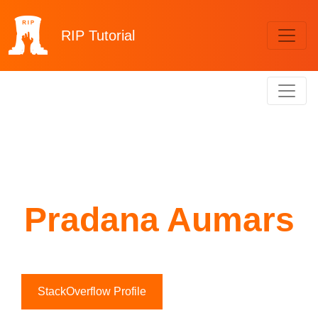
RIP
Tutorial
Pradana Aumars
StackOverflow Profile