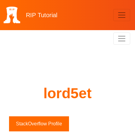
RIP
Tutorial
lord5et
StackOverflow Profile