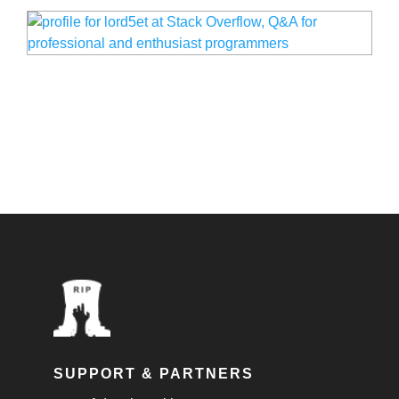
SUPPORT & PARTNERS