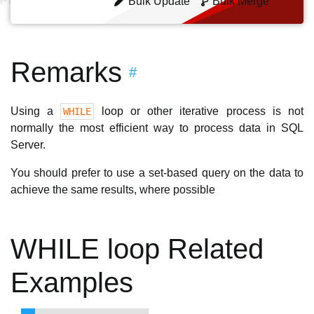
Bulk Update
Bulk Merge
Remarks
#
Using a
loop or other iterative process is not
WHILE
normally the most efficient way to process data in SQL
Server.
You should prefer to use a set-based query on the data to
achieve the same results, where possible
WHILE loop Related
Examples