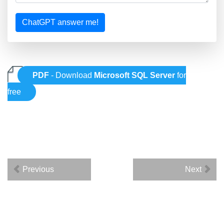
ChatGPT answer me!
PDF
- Download
Microsoft SQL Server
for
free
Previous
Next