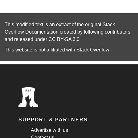
This modified text is an extract of the original
Stack
Overflow Documentation
created by following
contributors
and released under
CC BY-SA 3.0
This website is not affiliated with
Stack Overflow
SUPPORT & PARTNERS
Advertise with us
Contact us