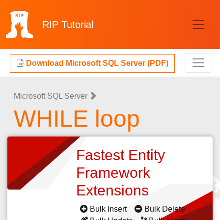
RIP
Tutorial
Download Microsoft SQL Server (PDF)
Microsoft SQL Server
WHILE loop
Fastest Entity
Framework
Extensions
Bulk Insert
Bulk Delete