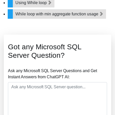
Using While loop
While loop with min aggregate function usage
Got any Microsoft SQL
Server Question?
Ask any Microsoft SQL Server Questions and Get
Instant Answers from ChatGPT AI: