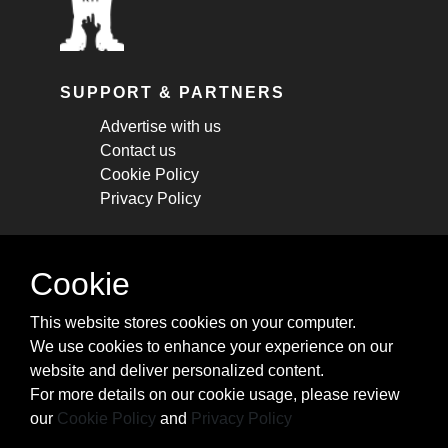
SUPPORT & PARTNERS
Advertise with us
Contact us
Cookie Policy
Privacy Policy
STAY CONNECTED
Cookie
Get monthly updates about new articles,
This website stores cookies on your computer.
cheatsheets, and tricks.
We use cookies to enhance your experience on our
website and deliver personalized content.
Subscribe
For more details on our cookie usage, please review
our
Cookie Policy
and
Privacy Policy