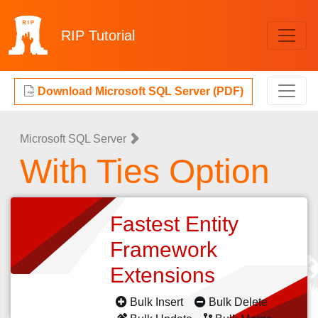
RIP
Tutorial
Download Microsoft SQL Server (PDF)
Microsoft SQL Server
With Ties Option
Fastest Entity
Framework
Extensions
Bulk Insert
Bulk Delete