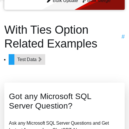
Bulk Update
Bulk Merge
With Ties Option
#
Related Examples
Test Data
Got any Microsoft SQL
Server Question?
Ask any Microsoft SQL Server Questions and Get