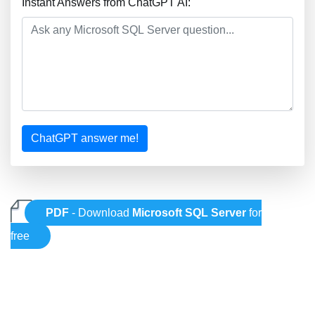
Instant Answers from ChatGPT AI:
ChatGPT answer me!
PDF
- Download
Microsoft SQL Server
for
free