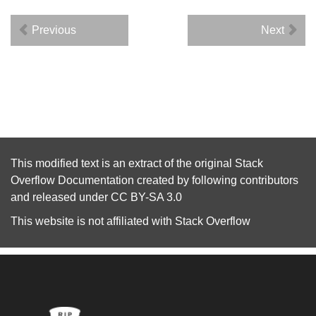
Previous
Next
This modified text is an extract of the original
Stack
Overflow Documentation
created by following
contributors
and released under
CC BY-SA 3.0
This website is not affiliated with
Stack Overflow