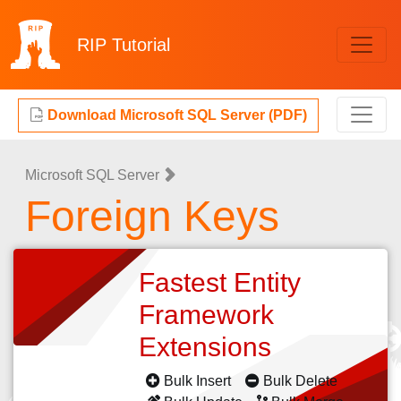
RIP
Tutorial
Download Microsoft SQL Server (PDF)
Microsoft SQL Server
Foreign Keys
Fastest Entity
Framework
Extensions
Bulk Insert
Bulk Delete