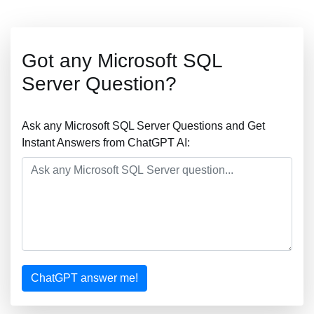
Got any Microsoft SQL
Server Question?
Ask any Microsoft SQL Server Questions and Get
Instant Answers from ChatGPT AI:
ChatGPT answer me!