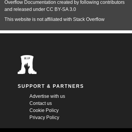
Overflow Documentation
created by following
contributors
and released under
CC BY-SA 3.0
This website is not affiliated with
Stack Overflow
SUPPORT & PARTNERS
Advertise with us
Contact us
Cookie Policy
Privacy Policy