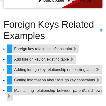
Bulk Update
Bulk Merge
Foreign Keys Related
#
Examples
Foreign key relationship/constraint
Add foreign key on existing table
Adding foreign key relationship on existing table
Getting information about foreign key constraints
Maintaining relationship between parent/child rows