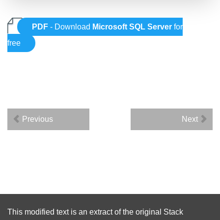
PDF
- Download
Microsoft SQL Server
for
free
Previous
Next
This modified text is an extract of the original
Stack