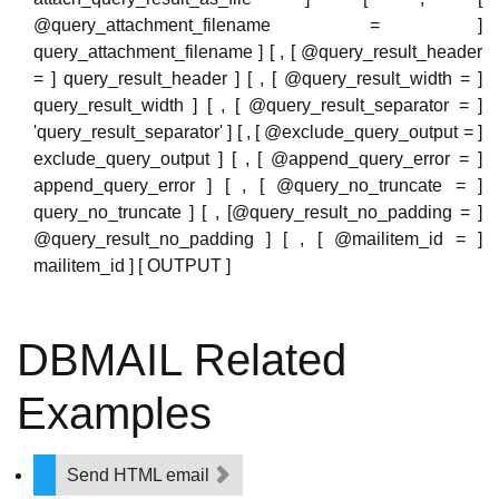
@query_attachment_filename = ]
query_attachment_filename ] [ , [ @query_result_header
= ] query_result_header ] [ , [ @query_result_width = ]
query_result_width ] [ , [ @query_result_separator = ]
'query_result_separator' ] [ , [ @exclude_query_output = ]
exclude_query_output ] [ , [ @append_query_error = ]
append_query_error ] [ , [ @query_no_truncate = ]
query_no_truncate ] [ , [@query_result_no_padding = ]
@query_result_no_padding ] [ , [ @mailitem_id = ]
mailitem_id ] [ OUTPUT ]
DBMAIL Related
Examples
Send HTML email