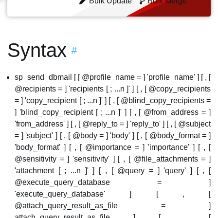
Bulk Update
Bulk Merge
Syntax
#
sp_send_dbmail [ [ @profile_name = ] 'profile_name' ] [ , [
@recipients = ] 'recipients [ ; ...n ]' ] [ , [ @copy_recipients
= ] 'copy_recipient [ ; ...n ]' ] [ , [ @blind_copy_recipients =
] 'blind_copy_recipient [ ; ...n ]' ] [ , [ @from_address = ]
'from_address' ] [ , [ @reply_to = ] 'reply_to' ] [ , [ @subject
= ] 'subject' ] [ , [ @body = ] 'body' ] [ , [ @body_format = ]
'body_format' ] [ , [ @importance = ] 'importance' ] [ , [
@sensitivity = ] 'sensitivity' ] [ , [ @file_attachments = ]
'attachment [ ; ...n ]' ] [ , [ @query = ] 'query' ] [ , [
@execute_query_database = ]
'execute_query_database' ] [ , [
@attach_query_result_as_file = ]
attach_query_result_as_file ] [ , [