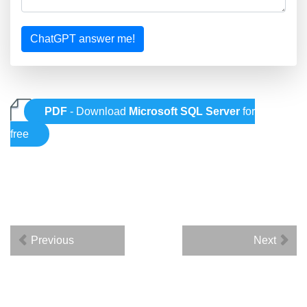
ChatGPT answer me!
PDF
- Download
Microsoft SQL Server
for
free
Previous
Next