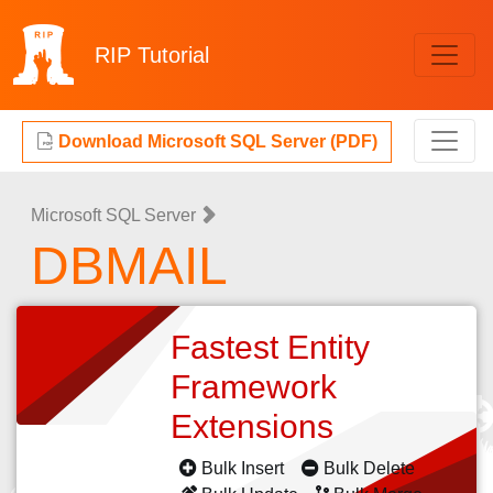
RIP
Tutorial
Download Microsoft SQL Server (PDF)
Microsoft SQL Server
DBMAIL
Fastest Entity
Framework
Extensions
Bulk Insert
Bulk Delete