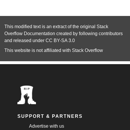
This modified text is an extract of the original
Stack
Overflow Documentation
created by following
contributors
and released under
CC BY-SA 3.0
This website is not affiliated with
Stack Overflow
SUPPORT & PARTNERS
Advertise with us