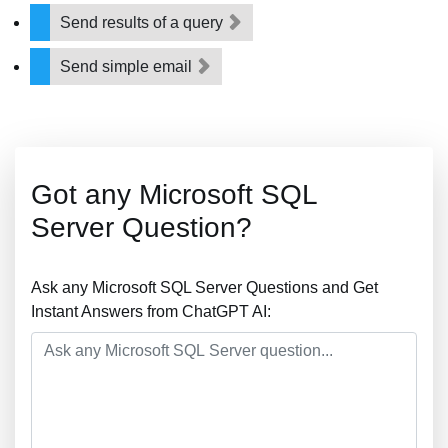
Send results of a query
Send simple email
Got any Microsoft SQL
Server Question?
Ask any Microsoft SQL Server Questions and Get
Instant Answers from ChatGPT AI: