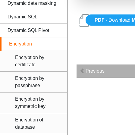
Dynamic data masking
Dynamic SQL
PDF
- Download
M
Dynamic SQL Pivot
Encryption
Encryption by
certificate
Previous
Encryption by
passphrase
Encryption by
symmetric key
Encryption of
database