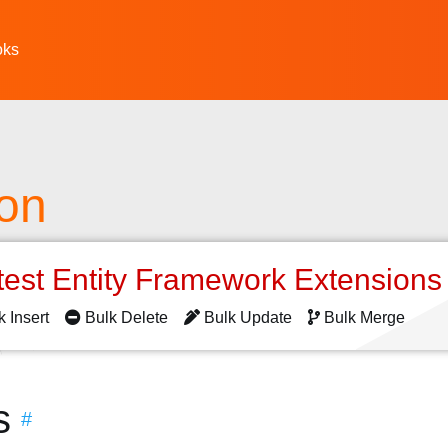
oks
ion
test Entity Framework Extension
k Insert
Bulk Delete
Bulk Update
Bulk Merge
s
#