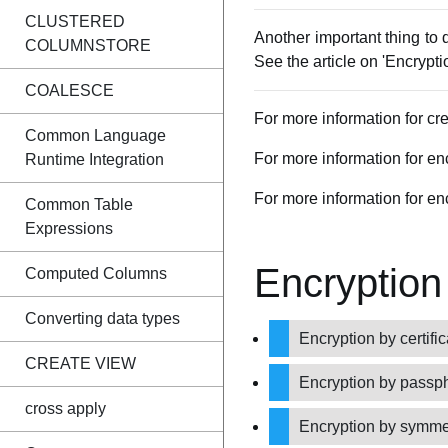
CLUSTERED
Another important thing to 
COLUMNSTORE
See the article on 'Encrypt
COALESCE
For more information for crea
Common Language
For more information for e
Runtime Integration
For more information for enc
Common Table
Expressions
Encryption
Computed Columns
Converting data types
Encryption by certifi
CREATE VIEW
Encryption by passp
cross apply
Encryption by symme