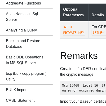
Aggregate Functions
Optional
Alias Names in Sql
Parameters
Details
Server
For CRE
WITH
Analyzing a Query
PRIVATE KEY
(FILE='
Backup and Restore
Database
Remarks
Basic DDL Operations
in MS SQL Server
Creation of a DER certifica
bcp (bulk copy program)
the cryptic message:
Utility
Msg 15468, Level 16, St
BULK Import
CASE Statement
Import your Base64 certifica