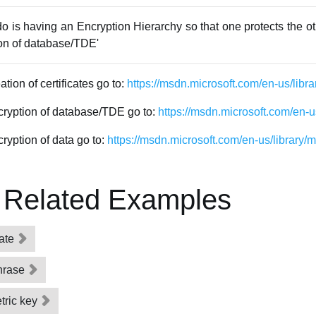
do is having an Encryption Hierarchy so that one protects the oth
ion of database/TDE'
tion of certificates go to:
https://msdn.microsoft.com/en-us/lib
ncryption of database/TDE go to:
https://msdn.microsoft.com/en-
ryption of data go to:
https://msdn.microsoft.com/en-us/library
 Related Examples
cate
hrase
tric key