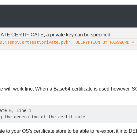
ATE CERTIFICATE, a private key can be specified:
D:\Temp\CertTest\private.pvk', DECRYPTION BY PASSWORD = 
te will work fine. When a Base64 certificate is used however, S
ate 6, Line 1

te to your OS's certificate store to be able to re-export it into D