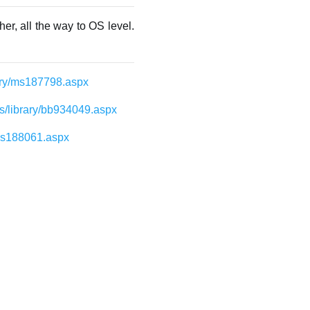
er, all the way to OS level.
rary/ms187798.aspx
us/library/bb934049.aspx
/ms188061.aspx