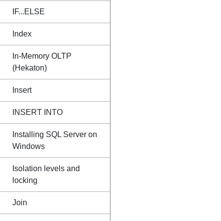
IF...ELSE
Index
In-Memory OLTP
(Hekaton)
Insert
INSERT INTO
Installing SQL Server on
Windows
Isolation levels and
locking
Join