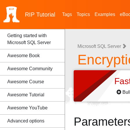
RIP
Tutorial
Tags
Topics
Examples
eBo
Getting started with
Microsoft SQL Server
Microsoft SQL Server
Encrypt
Awesome Book
Awesome Community
Fas
Awesome Course
Bul
Awesome Tutorial
Awesome YouTube
Parameter
Advanced options