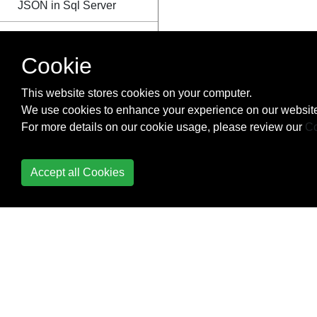
JSON in Sql Server
Last Inserted Identity
Cookie
Limit Result Set
This website stores cookies on your computer.
Logical Functions
We use cookies to enhance your experience on our website
For more details on our cookie usage, please review our
Co
Managing Azure SQL
Database
Accept all Cookies
MERGE
Microsoft SQL Server
Management Studio
Shortcut Keys
Migration
Modify JSON text