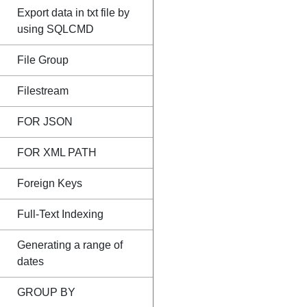
Export data in txt file by
using SQLCMD
File Group
Filestream
FOR JSON
FOR XML PATH
Foreign Keys
Full-Text Indexing
Generating a range of
dates
GROUP BY