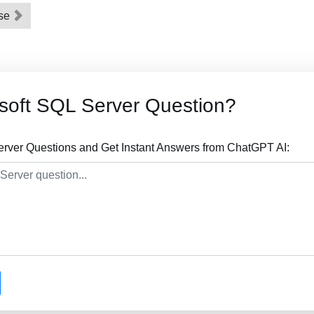
ase
soft SQL Server Question?
erver Questions and Get Instant Answers from ChatGPT AI: