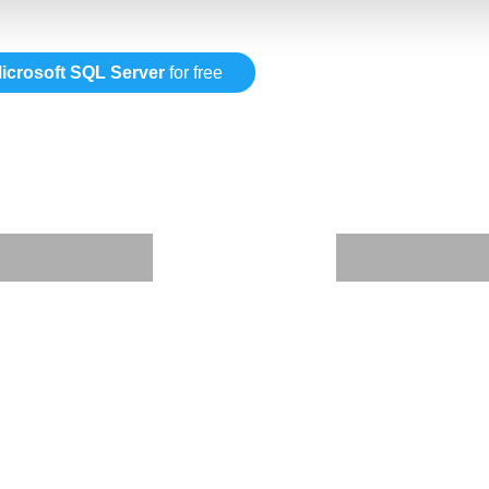
icrosoft SQL Server
for free