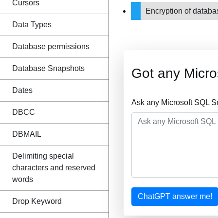
Cursors
Encryption of datab
Data Types
Database permissions
Database Snapshots
Got any Micro
Dates
Ask any Microsoft SQL S
DBCC
DBMAIL
Delimiting special
characters and reserved
words
ChatGPT answer me!
Drop Keyword