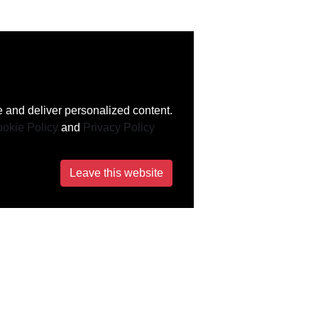
 and deliver personalized content.
okie Policy
and
Privacy Policy
Leave this website