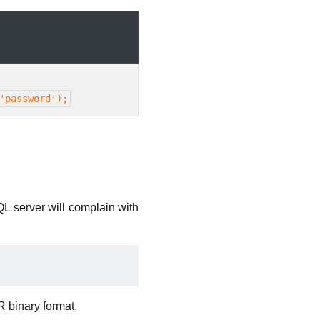
'password');
QL server will complain with
ER binary format.