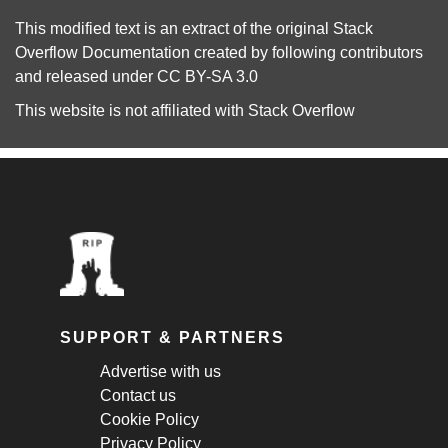
This modified text is an extract of the original
Stack
Overflow Documentation
created by following
contributors
and released under
CC BY-SA 3.0
This website is not affiliated with
Stack Overflow
SUPPORT & PARTNERS
Advertise with us
Contact us
Cookie Policy
Privacy Policy