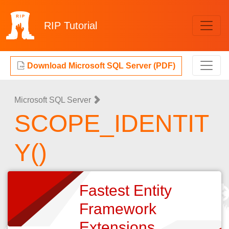
RIP
Tutorial
Download Microsoft SQL Server (PDF)
Microsoft SQL Server
SCOPE_IDENTIT
Y()
Fastest Entity
Framework
Extensions