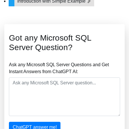
Introduction with Simple Example
Got any Microsoft SQL
Server Question?
Ask any Microsoft SQL Server Questions and Get
Instant Answers from ChatGPT AI:
ChatGPT answer me!