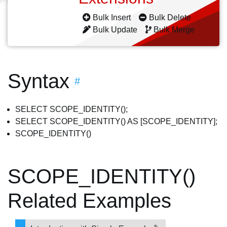
Bulk Insert
Bulk Delete
Bulk Update
Bulk Merge
Syntax
#
SELECT SCOPE_IDENTITY();
SELECT SCOPE_IDENTITY() AS [SCOPE_IDENTITY];
SCOPE_IDENTITY()
SCOPE_IDENTITY()
Related Examples