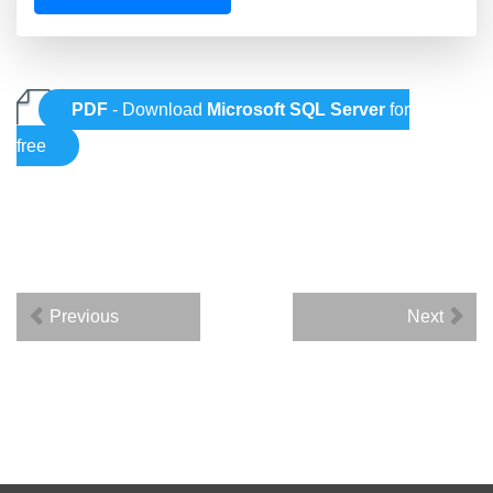
PDF
- Download
Microsoft SQL Server
for
free
Previous
Next