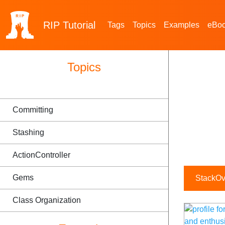
RIP
Tutorial
Tags
Topics
Examples
eBo
Topics
Committing
Stashing
ActionController
Gems
StackOve
Class Organization