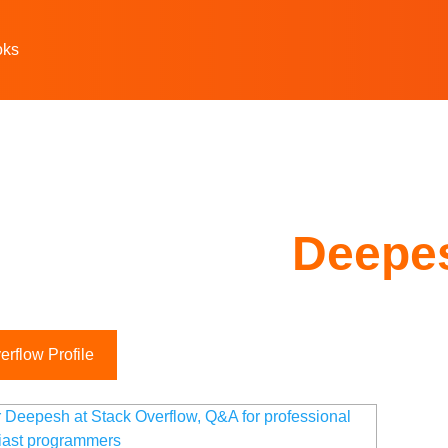
oks
Deepe
rflow Profile