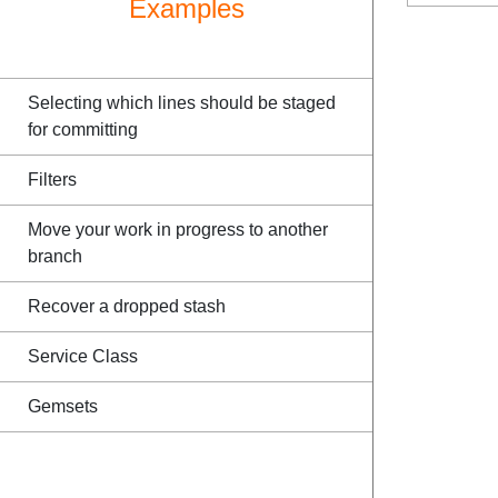
Examples
Selecting which lines should be staged
for committing
Filters
Move your work in progress to another
branch
Recover a dropped stash
Service Class
Gemsets