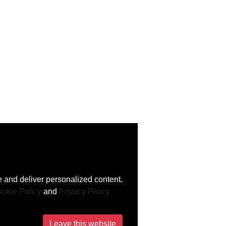
 and deliver personalized content.
okie Policy
and
Privacy Policy
Leave this website