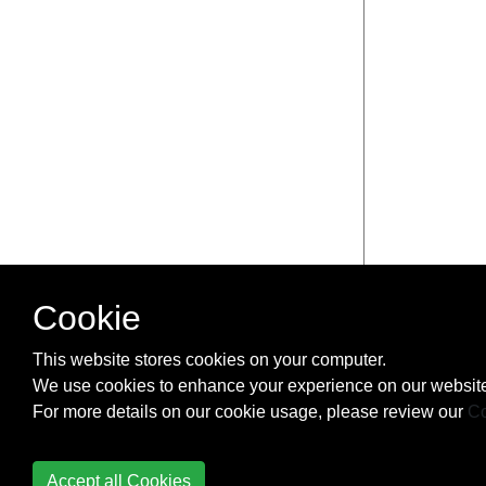
Cookie
This website stores cookies on your computer.
We use cookies to enhance your experience on our website
For more details on our cookie usage, please review our
Co
Accept all Cookies