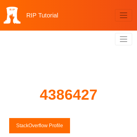
RIP
Tutorial
4386427
StackOverflow Profile