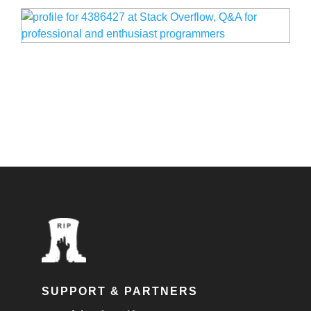
SUPPORT & PARTNERS