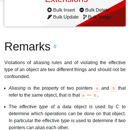
Bulk Insert
Bulk Delete
Bulk Update
Bulk Merge
Remarks
#
Violations of aliasing rules and of violating the effective
type of an object are two different things and should not be
confounded.
Aliasing
is the property of two pointers
and
that
a
b
refer to the same object, that is that
.
a == b
The
effective type
of a data object is used by C to
determine which operations can be done on that object.
In particular the effective type is used to determine if two
pointers can alias each other.