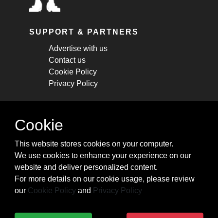
SUPPORT & PARTNERS
Advertise with us
Contact us
Cookie Policy
Privacy Policy
STAY CONNECTED
Cookie
Get monthly updates about new articles,
This website stores cookies on your computer.
cheatsheets, and tricks.
We use cookies to enhance your experience on our
website and deliver personalized content.
Subscribe
For more details on our cookie usage, please review
our
Cookie Policy
and
Privacy Policy