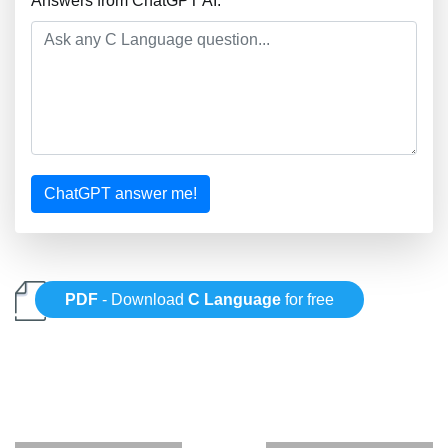
Answers from ChatGPT AI:
ChatGPT answer me!
PDF
- Download
C Language
for free