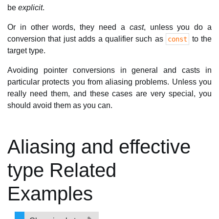
be
explicit
.
Or in other words, they need a
cast
, unless you do a
conversion that just adds a qualifier such as
to the
const
target type.
Avoiding pointer conversions in general and casts in
particular protects you from aliasing problems. Unless you
really need them, and these cases are very special, you
should avoid them as you can.
Aliasing and effective
type Related
Examples