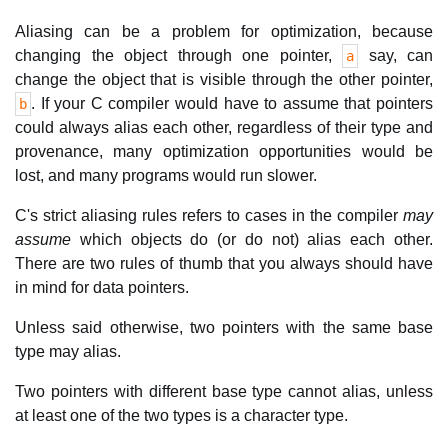
Aliasing can be a problem for optimization, because
changing the object through one pointer,
say, can
a
change the object that is visible through the other pointer,
. If your C compiler would have to assume that pointers
b
could always alias each other, regardless of their type and
provenance, many optimization opportunities would be
lost, and many programs would run slower.
C's strict aliasing rules refers to cases in the compiler
may
assume
which objects do (or do not) alias each other.
There are two rules of thumb that you always should have
in mind for data pointers.
Unless said otherwise, two pointers with the same base
type may alias.
Two pointers with different base type cannot alias, unless
at least one of the two types is a character type.