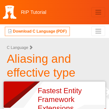
RIP
Tutorial
Download C Language (PDF)
C Language
Aliasing and
effective type
Fastest Entity
Framework
Extensions