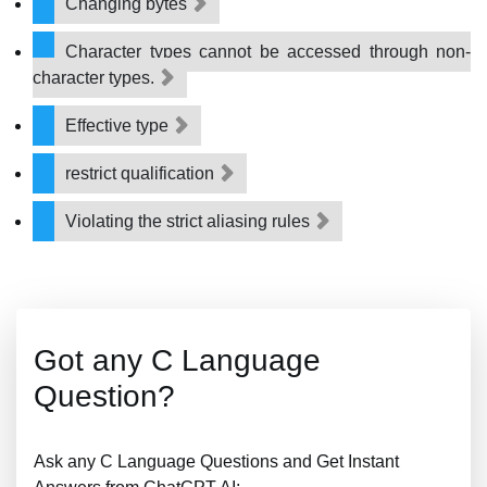
Changing bytes
Character types cannot be accessed through non-
character types.
Effective type
restrict qualification
Violating the strict aliasing rules
Got any C Language
Question?
Ask any C Language Questions and Get Instant