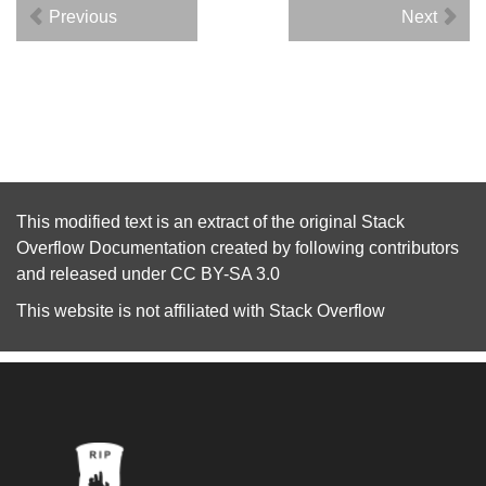
Previous
Next
This modified text is an extract of the original
Stack
Overflow Documentation
created by following
contributors
and released under
CC BY-SA 3.0
This website is not affiliated with
Stack Overflow