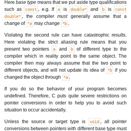
Here
base type
means that we put aside type qualifications
such as
, e.g. If
is
and
is
const
a
double*
b
const
, the compiler
must
generally assume that a
double*
change of
may change
.
*a
*b
Violating the second rule can have catastrophic results.
Here violating the strict aliasing rule means that you
present two pointers
and
of different type to the
a
b
compiler which in reality point to the same object. The
compiler then may always assume that the two point to
different objects, and will not update its idea of
if you
*b
changed the object through
.
*a
If you do so the behavior of your program becomes
undefined. Therefore, C puts quite severe restrictions on
pointer conversions in order to help you to avoid such
situation to occur accidentally.
Unless the source or target type is
, all pointer
void
conversions between pointers with different base type must