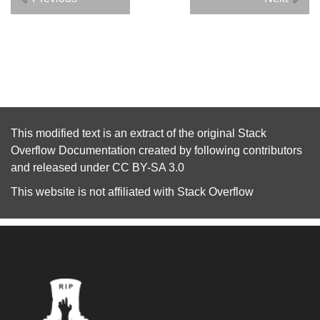
This modified text is an extract of the original
Stack
Overflow Documentation
created by following
contributors
and released under
CC BY-SA 3.0
This website is not affiliated with
Stack Overflow