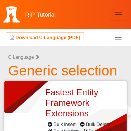
RIP
Tutorial
Download C Language (PDF)
C Language
Generic selection
Fastest Entity
Framework
Extensions
Bulk Insert
Bulk Delete