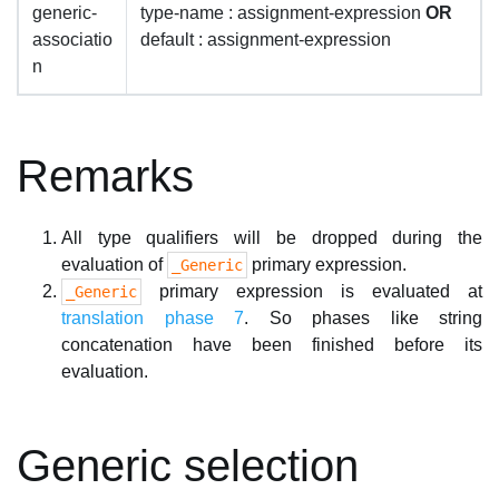
generic-
type-name : assignment-expression
OR
associatio
default : assignment-expression
n
Remarks
All type qualifiers will be dropped during the
evaluation of
primary expression.
_Generic
primary expression is evaluated at
_Generic
translation phase 7
. So phases like string
concatenation have been finished before its
evaluation.
Generic selection