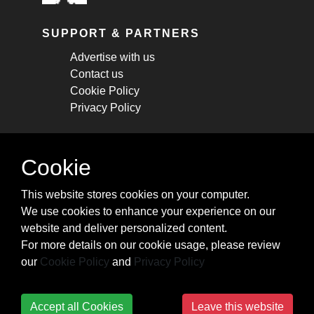
SUPPORT & PARTNERS
Advertise with us
Contact us
Cookie Policy
Privacy Policy
STAY CONNECTED
Cookie
Get monthly updates about new articles,
This website stores cookies on your computer.
cheatsheets, and tricks.
We use cookies to enhance your experience on our
website and deliver personalized content.
Subscribe
For more details on our cookie usage, please review
our
Cookie Policy
and
Privacy Policy
Accept all Cookies
Leave this website