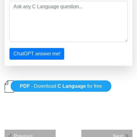
ChatGPT answer me!
PDF
- Download
C Language
for free
Previous
Next