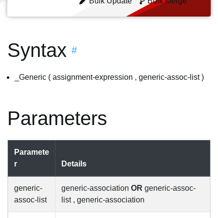
Bulk Update
Bulk Merge
Syntax
#
_Generic ( assignment-expression , generic-assoc-list )
Parameters
Paramete
r
Details
generic-
generic-association
OR
generic-assoc-
assoc-list
list , generic-association