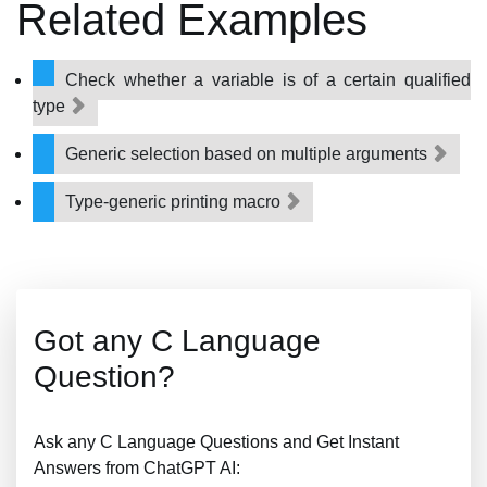
Related Examples
Check whether a variable is of a certain qualified
type
Generic selection based on multiple arguments
Type-generic printing macro
Got any C Language
Question?
Ask any C Language Questions and Get Instant
Answers from ChatGPT AI: