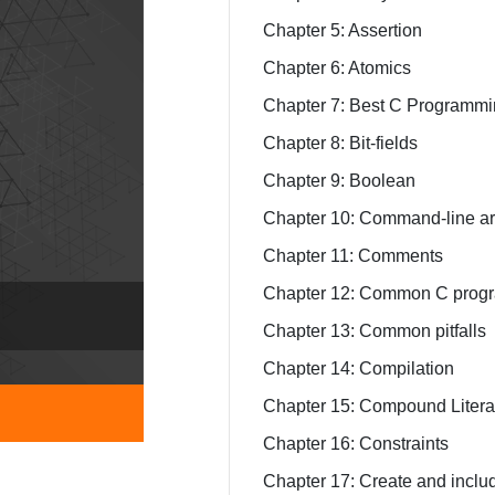
Chapter 5: Assertion
Chapter 6: Atomics
Chapter 7: Best C Programm
Chapter 8: Bit-fields
Chapter 9: Boolean
Chapter 10: Command-line a
Chapter 11: Comments
Chapter 12: Common C progr
Chapter 13: Common pitfalls
Chapter 14: Compilation
Chapter 15: Compound Litera
Chapter 16: Constraints
Chapter 17: Create and includ