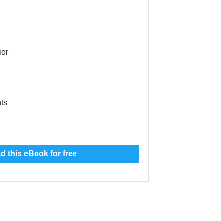
ior
nts
 this eBook for free