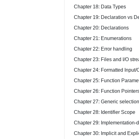
Chapter 18: Data Types
Chapter 19: Declaration vs De
Chapter 20: Declarations
Chapter 21: Enumerations
Chapter 22: Error handling
Chapter 23: Files and I/O str
Chapter 24: Formatted Input/
Chapter 25: Function Parame
Chapter 26: Function Pointer
Chapter 27: Generic selectio
Chapter 28: Identifier Scope
Chapter 29: Implementation-d
Chapter 30: Implicit and Expl