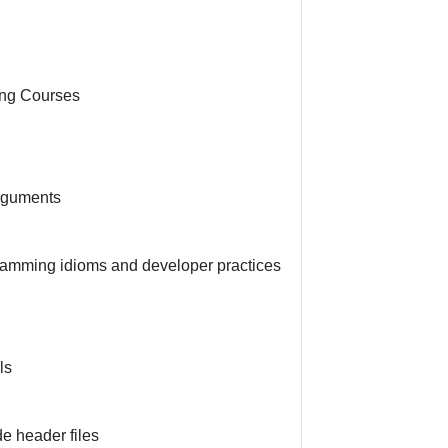
ing Courses
rguments
amming idioms and developer practices
ls
e header files