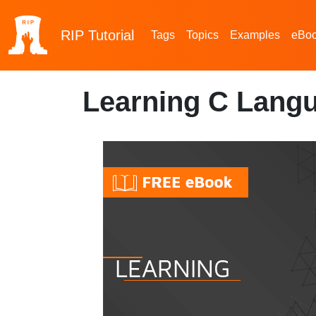
RIP
Tutorial
Tags
Topics
Examples
eBo
Learning C Lang