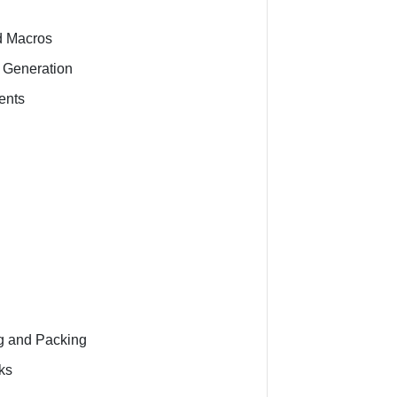
d Macros
 Generation
ents
ng and Packing
ks