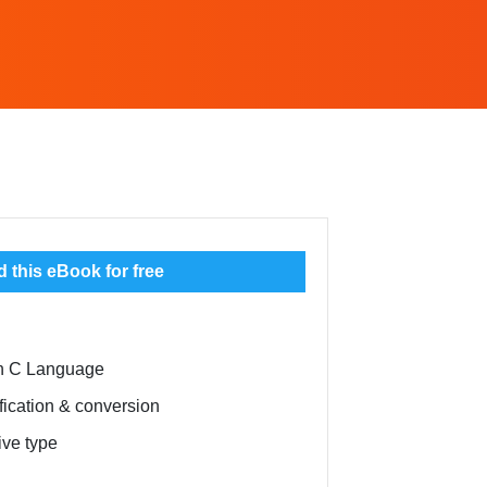
this eBook for free
ith C Language
fication & conversion
ive type