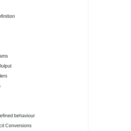
finition
eams
Output
ters
s
n
efined behaviour
icit Conversions