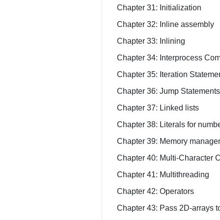
Chapter 31: Initialization
Chapter 32: Inline assembly
Chapter 33: Inlining
Chapter 34: Interprocess Co
Chapter 35: Iteration Statemen
Chapter 36: Jump Statement
Chapter 37: Linked lists
Chapter 38: Literals for numbe
Chapter 39: Memory manage
Chapter 40: Multi-Character
Chapter 41: Multithreading
Chapter 42: Operators
Chapter 43: Pass 2D-arrays to