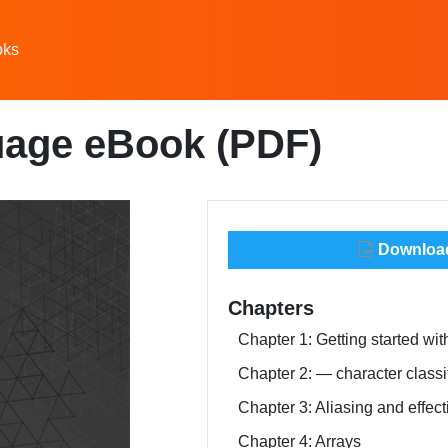
oks
uage eBook (PDF)
Download 
Chapters
Chapter 1: Getting started w
Chapter 2:
— character classi
Chapter 3: Aliasing and effect
Chapter 4: Arrays