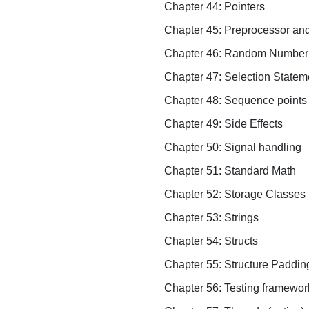
Chapter 44: Pointers
Chapter 45: Preprocessor an
Chapter 46: Random Number
Chapter 47: Selection Statem
Chapter 48: Sequence points
Chapter 49: Side Effects
Chapter 50: Signal handling
Chapter 51: Standard Math
Chapter 52: Storage Classes
Chapter 53: Strings
Chapter 54: Structs
Chapter 55: Structure Paddi
Chapter 56: Testing framewor