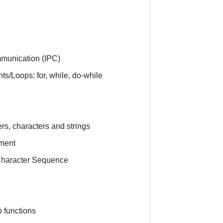
mmunication (IPC)
ts/Loops: for, while, do-while
s
rs, characters and strings
ment
 Character Sequence
 functions