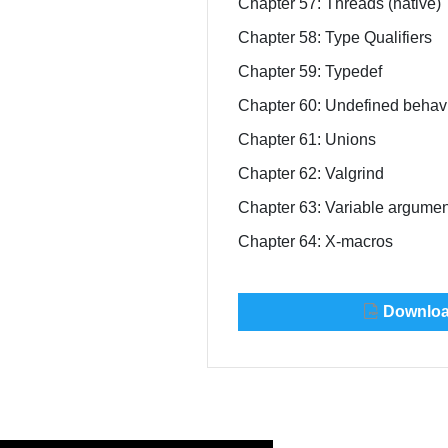
Chapter 57: Threads (native)
Chapter 58: Type Qualifiers
Chapter 59: Typedef
Chapter 60: Undefined behav
Chapter 61: Unions
Chapter 62: Valgrind
Chapter 63: Variable argume
Chapter 64: X-macros
Download