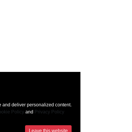
 and deliver personalized content.
okie Policy
and
Privacy Policy
Leave this website