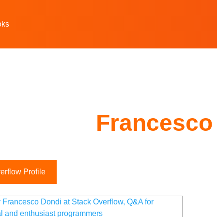
oks
Francesco
rflow Profile