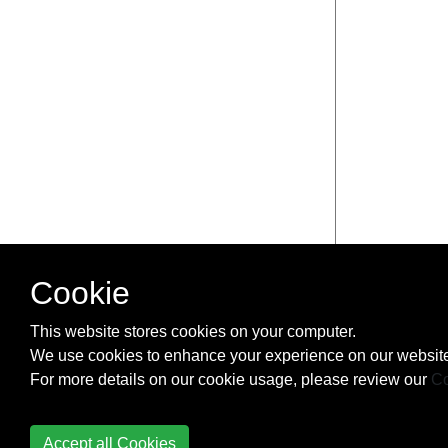
Cookie
This website stores cookies on your computer.
We use cookies to enhance your experience on our website
For more details on our cookie usage, please review our
Co
Accept all Cookies