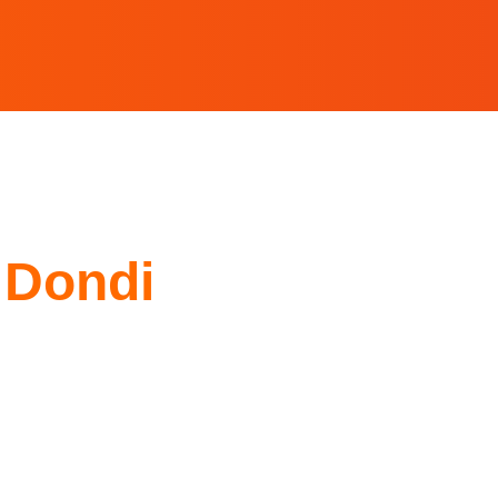
 Dondi