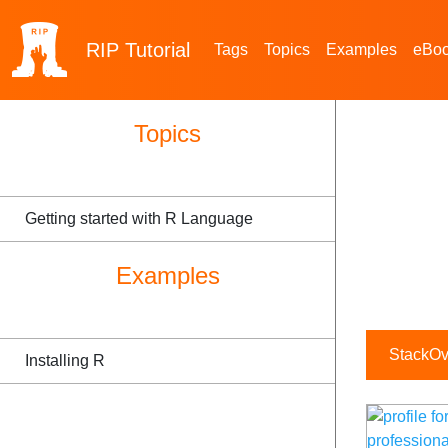
RIP
Tutorial
Tags
Topics
Examples
eBo
Topics
Getting started with R Language
Examples
StackOve
Installing R