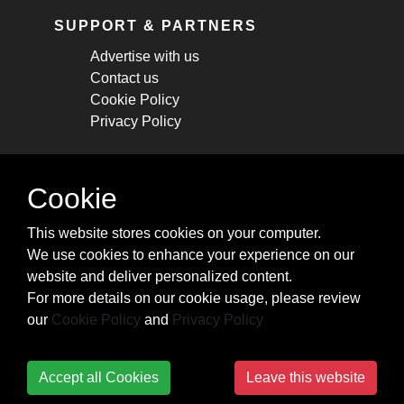
SUPPORT & PARTNERS
Advertise with us
Contact us
Cookie Policy
Privacy Policy
STAY CONNECTED
Cookie
Get monthly updates about new articles,
This website stores cookies on your computer.
cheatsheets, and tricks.
We use cookies to enhance your experience on our
website and deliver personalized content.
Subscribe
For more details on our cookie usage, please review
our
Cookie Policy
and
Privacy Policy
Accept all Cookies
Leave this website