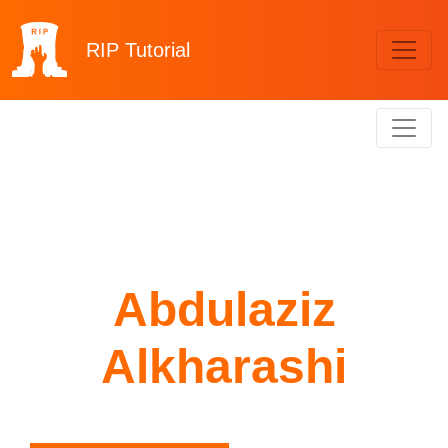
RIP
Tutorial
Abdulaziz
Alkharashi