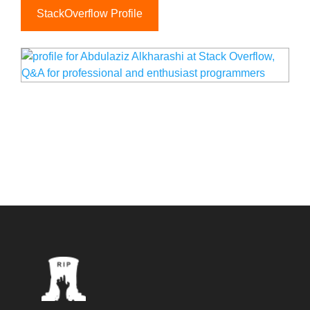
StackOverflow Profile