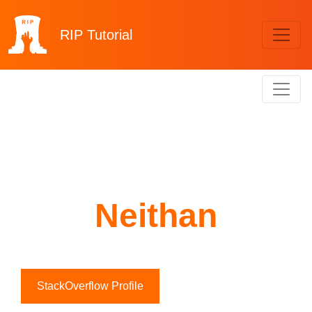
RIP
Tutorial
Neithan
StackOverflow Profile