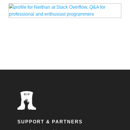
SUPPORT & PARTNERS