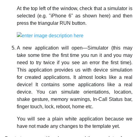
At the top left of the window, check that a simulator is
selected (e.g. "iPhone 6" as shown here) and then
press the triangular RUN button.
A new application will open—Simulator (this may
take some time the first time you run it and you may
need to try twice if you see an error the first time).
This application provides us with device simulation
for created applications. It almost looks like a real
device! It contains some applications like a real
device. You can simulate orientations, location,
shake gesture, memory warnings, In-Call Status bar,
finger touch, lock, reboot, home etc.
You will see a plain white application because we
have not made any changes to the template yet.