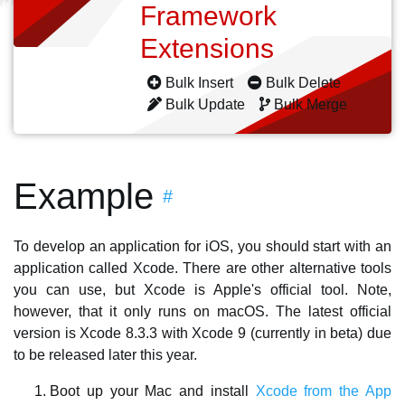
Framework
Extensions
Bulk Insert
Bulk Delete
Bulk Update
Bulk Merge
Example
#
To develop an application for iOS, you should start with an
application called Xcode. There are other alternative tools
you can use, but Xcode is Apple's official tool. Note,
however, that it only runs on macOS. The latest official
version is Xcode 8.3.3 with Xcode 9 (currently in beta) due
to be released later this year.
Boot up your Mac and install
Xcode from the App