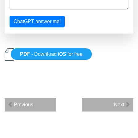
ChatGPT answer me!
PDF
- Download
iOS
for free
Previous
Next