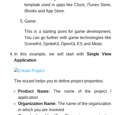
template used in apps like Clock, iTunes Store,
iBooks and App Store.
Game:
This is a starting point for game development.
You can go further with game technologies like
SceneKit, SpriteKit, OpenGL ES and Metal.
In this example, we will start with
Single View
Application
The wizard helps you to define project properties:
Product Name:
The name of the project /
application
Organization Name:
The name of the organization
in which you are involved