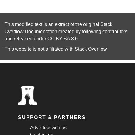
This modified text is an extract of the original
Stack
Overflow Documentation
created by following
contributors
and released under
CC BY-SA 3.0
This website is not affiliated with
Stack Overflow
SUPPORT & PARTNERS
Advertise with us
Contact us