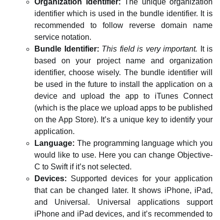
Organization Identifier:
The unique organization
identifier which is used in the bundle identifier. It is
recommended to follow reverse domain name
service notation.
Bundle Identifier:
This field is very important.
It is
based on your project name and organization
identifier, choose wisely. The bundle identifier will
be used in the future to install the application on a
device and upload the app to iTunes Connect
(which is the place we upload apps to be published
on the App Store). It’s a unique key to identify your
application.
Language:
The programming language which you
would like to use. Here you can change Objective-
C to Swift if it’s not selected.
Devices:
Supported devices for your application
that can be changed later. It shows iPhone, iPad,
and Universal. Universal applications support
iPhone and iPad devices, and it’s recommended to