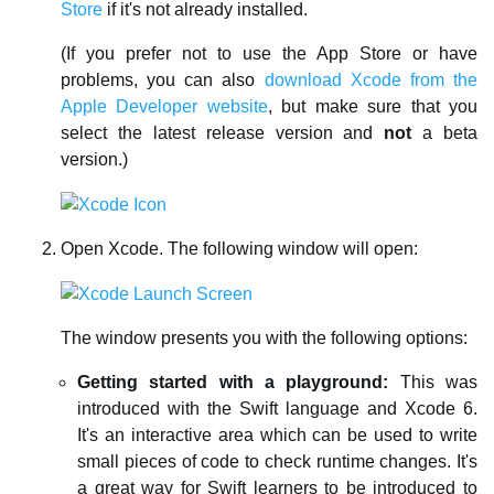
Store
if it's not already installed.
(If you prefer not to use the App Store or have
problems, you can also
download Xcode from the
Apple Developer website
, but make sure that you
select the latest release version and
not
a beta
version.)
Open Xcode. The following window will open:
The window presents you with the following options:
Getting started with a playground:
This was
introduced with the Swift language and Xcode 6.
It's an interactive area which can be used to write
small pieces of code to check runtime changes. It's
a great way for Swift learners to be introduced to