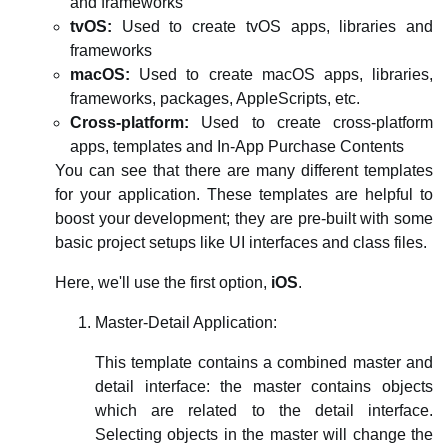
and frameworks
tvOS:
Used to create tvOS apps, libraries and
frameworks
macOS:
Used to create macOS apps, libraries,
frameworks, packages, AppleScripts, etc.
Cross-platform:
Used to create cross-platform
apps, templates and In-App Purchase Contents
You can see that there are many different templates
for your application. These templates are helpful to
boost your development; they are pre-built with some
basic project setups like UI interfaces and class files.
Here, we'll use the first option,
iOS
.
Master-Detail Application:
This template contains a combined master and
detail interface: the master contains objects
which are related to the detail interface.
Selecting objects in the master will change the