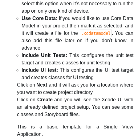
select this option when it’s not necessary to run the
app on only one kind of device.
Use Core Data:
If you would like to use Core Data
Model in your project then mark it as selected, and
it will create a file for the
. You can
.xcdatamodel
also add this file later on if you don't know in
advance.
Include Unit Tests:
This configures the unit test
target and creates classes for unit testing
Include UI test:
This configures the UI test target
and creates classes for UI testing
Click on
Next
and it will ask you for a location where
you want to create project directory.
Click on
Create
and you will see the Xcode UI with
an already defined project setup. You can see some
classes and Storyboard files.
This is a basic template for a Single View
Application.