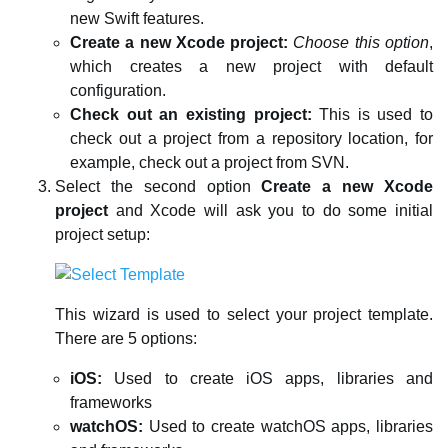
new Swift features.
Create a new Xcode project:
Choose this option
,
which creates a new project with default
configuration.
Check out an existing project:
This is used to
check out a project from a repository location, for
example, check out a project from SVN.
Select the second option
Create a new Xcode
project
and Xcode will ask you to do some initial
project setup:
This wizard is used to select your project template.
There are 5 options:
iOS:
Used to create iOS apps, libraries and
frameworks
watchOS:
Used to create watchOS apps, libraries