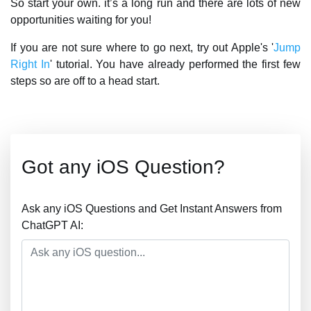
So start your own. it’s a long run and there are lots of new
opportunities waiting for you!
If you are not sure where to go next, try out Apple's '
Jump
Right In
' tutorial. You have already performed the first few
steps so are off to a head start.
Got any iOS Question?
Ask any iOS Questions and Get Instant Answers from
ChatGPT AI: