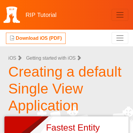
RIP
Tutorial
Download iOS (PDF)
iOS
Getting started with iOS
Creating a default
Single View
Application
Fastest Entity