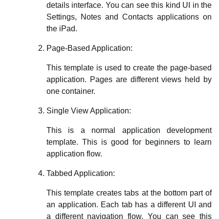
details interface. You can see this kind UI in the
Settings, Notes and Contacts applications on
the iPad.
Page-Based Application:
This template is used to create the page-based
application. Pages are different views held by
one container.
Single View Application:
This is a normal application development
template. This is good for beginners to learn
application flow.
Tabbed Application:
This template creates tabs at the bottom part of
an application. Each tab has a different UI and
a different navigation flow. You can see this