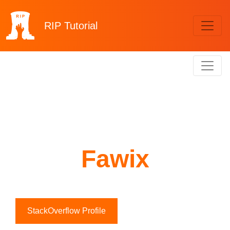
RIP
Tutorial
Fawix
StackOverflow Profile