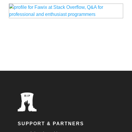
SUPPORT & PARTNERS