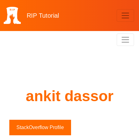
RIP
Tutorial
ankit dassor
StackOverflow Profile