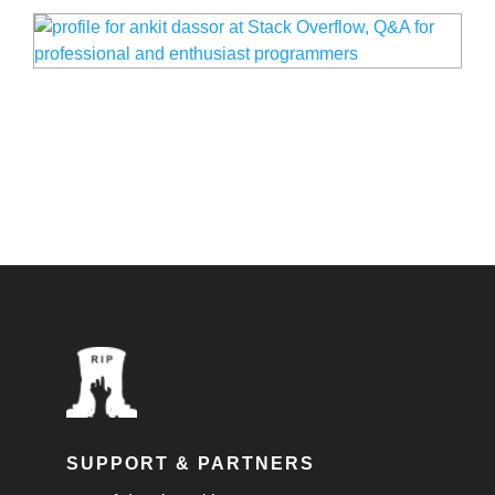
SUPPORT & PARTNERS