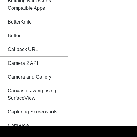
Building Backwards
Compatible Apps
ButterKnife
Button
Callback URL
Camera 2 API
Camera and Gallery
Canvas drawing using
SurfaceView
Capturing Screenshots
CardView