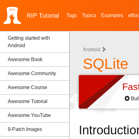
RIP
Tutorial
Tags
Topics
Examples
eBo
Getting started with
Android
Android
SQLite
Awesome Book
Awesome Community
Fas
Awesome Course
Bul
Awesome Tutorial
Awesome YouTube
Introductio
9-Patch Images