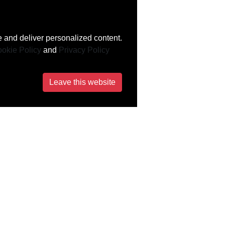
 and deliver personalized content.
okie Policy
and
Privacy Policy
Leave this website