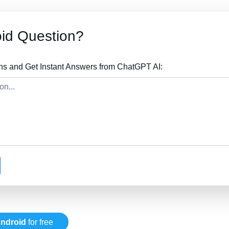
id Question?
ns and Get Instant Answers from ChatGPT AI:
ndroid
for free