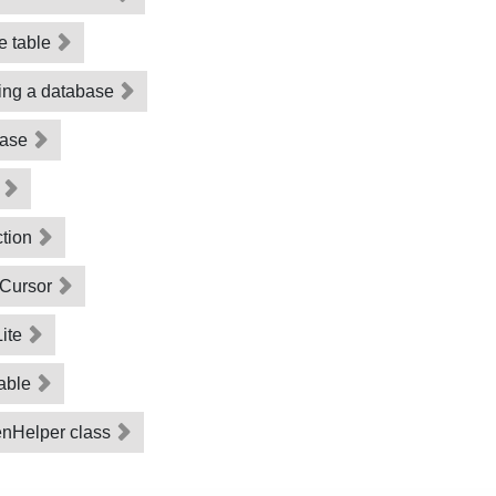
he table
ting a database
abase
d
ction
 Cursor
Lite
table
enHelper class