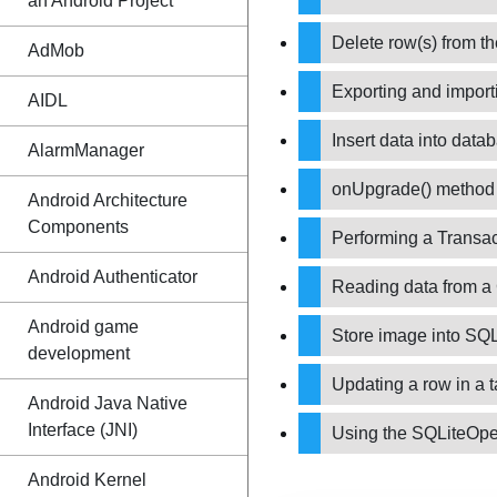
an Android Project
Delete row(s) from t
AdMob
Exporting and impor
AIDL
Insert data into dat
AlarmManager
onUpgrade() metho
Android Architecture
Components
Performing a Transa
Android Authenticator
Reading data from a
Android game
Store image into SQ
development
Updating a row in a 
Android Java Native
Interface (JNI)
Using the SQLiteOp
Android Kernel