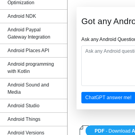
Optimization
Android NDK
Got any Andro
Android Paypal
Gateway Integration
Ask any Android Questio
Android Places API
Android programming
with Kotlin
Android Sound and
Media
ChatGPT answer me!
Android Studio
Android Things
PDF
- Download
A
Android Versions