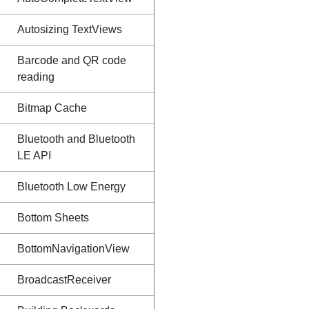
Autosizing TextViews
Barcode and QR code
reading
Bitmap Cache
Bluetooth and Bluetooth
LE API
Bluetooth Low Energy
Bottom Sheets
BottomNavigationView
BroadcastReceiver