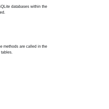
SQLite databases within the
ed.
 methods are called in the
 tables.