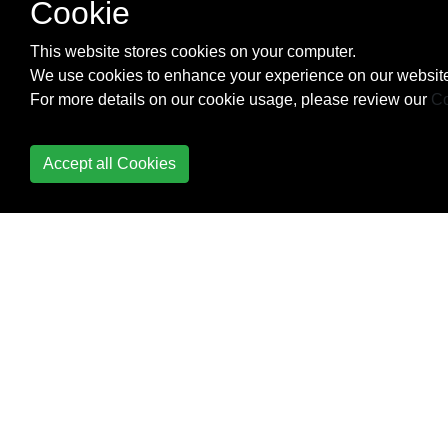
Cookie
Check Data Connection
This website stores cookies on your computer.
Check Internet
We use cookies to enhance your experience on our website
Connectivity
For more details on our cookie usage, please review our
Co
CleverTap
Accept all Cookies
Colors
ConstraintLayout
ConstraintSet
ContentProvider
Context
Convert vietnamese
string to english string
Android