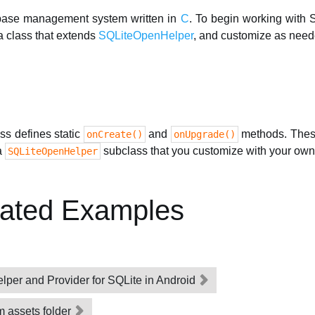
abase management system written in
C
. To begin working with 
a class that extends
SQLiteOpenHelper
, and customize as need
ss defines static
and
methods. These
onCreate()
onUpgrade()
a
subclass that you customize with your own
SQLiteOpenHelper
lated Examples
elper and Provider for SQLite in Android
m assets folder