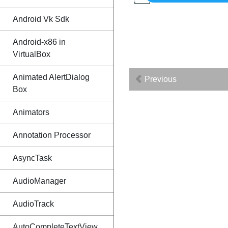
Android Vk Sdk
Android-x86 in
VirtualBox
Animated AlertDialog
Previous
Box
Animators
Annotation Processor
AsyncTask
AudioManager
AudioTrack
AutoCompleteTextView