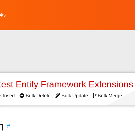
oks
test Entity Framework Extension
k Insert
Bulk Delete
Bulk Update
Bulk Merge
n
#