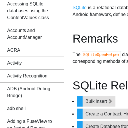
Accessing SQLite
SQLite
is a relational dat
databases using the
Android framework, define 
ContentValues class
Accounts and
Remarks
AccountManager
ACRA
The
cla
SQLiteOpenHelper
corresponding methods of 
Activity
Activity Recognition
SQLite Re
ADB (Android Debug
Bridge)
Bulk insert
adb shell
Create a Contract, H
Adding a FuseView to
Create Database fro