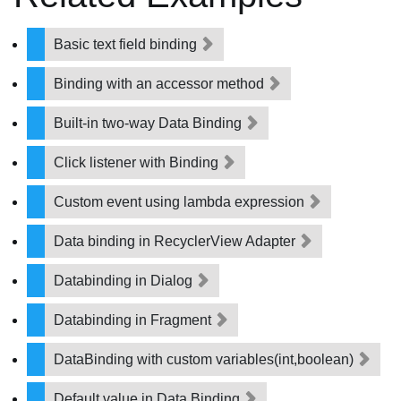
Basic text field binding
Binding with an accessor method
Built-in two-way Data Binding
Click listener with Binding
Custom event using lambda expression
Data binding in RecyclerView Adapter
Databinding in Dialog
Databinding in Fragment
DataBinding with custom variables(int,boolean)
Default value in Data Binding