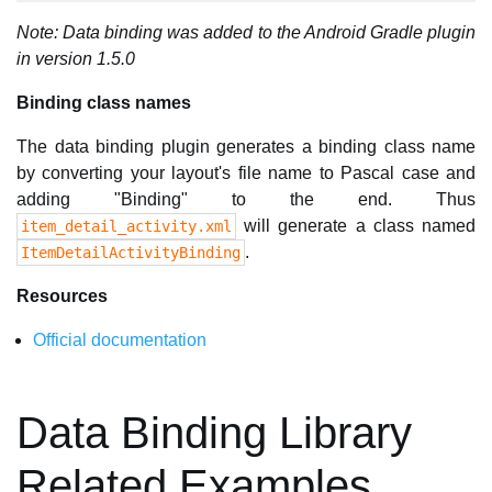
Note: Data binding was added to the Android Gradle plugin
in version 1.5.0
Binding class names
The data binding plugin generates a binding class name
by converting your layout's file name to Pascal case and
adding "Binding" to the end. Thus
will generate a class named
item_detail_activity.xml
.
ItemDetailActivityBinding
Resources
Official documentation
Data Binding Library
Related Examples