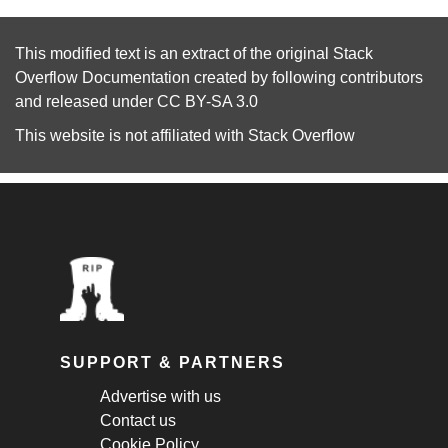
This modified text is an extract of the original
Stack
Overflow Documentation
created by following
contributors
and released under
CC BY-SA 3.0
This website is not affiliated with
Stack Overflow
SUPPORT & PARTNERS
Advertise with us
Contact us
Cookie Policy