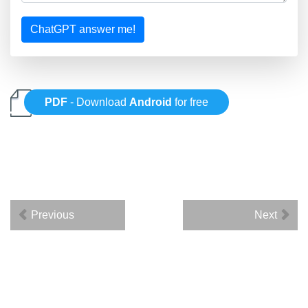
ChatGPT answer me!
PDF
- Download
Android
for free
Previous
Next