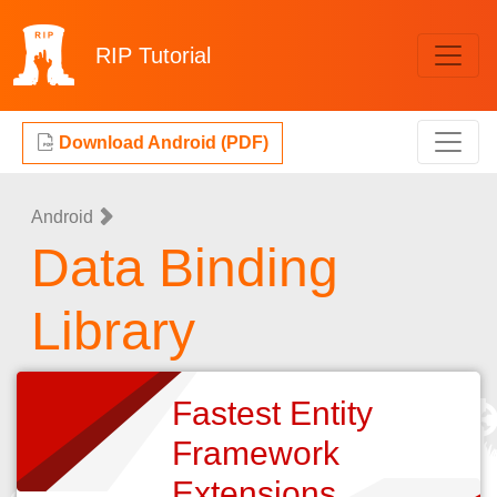
RIP
Tutorial
Download Android (PDF)
Android
Data Binding
Library
Fastest Entity
Framework
Extensions