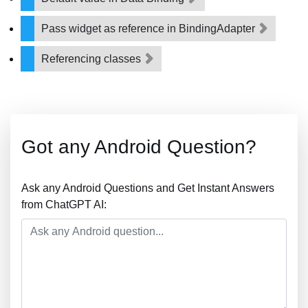
Pass widget as reference in BindingAdapter
Referencing classes
Got any Android Question?
Ask any Android Questions and Get Instant Answers
from ChatGPT AI: