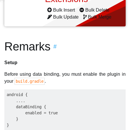
Bulk Insert
Bulk Delete
Bulk Update
Bulk Merge
Remarks
#
Setup
Before using data binding, you must enable the plugin in
your
.
build.gradle
android {

    ....

    dataBinding {

        enabled = true

    }
