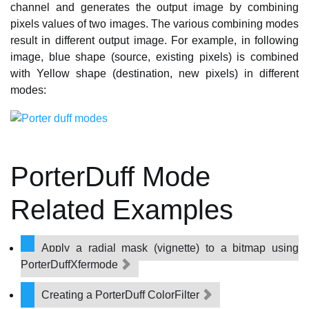
channel and generates the output image by combining
pixels values of two images. The various combining modes
result in different output image. For example, in following
image, blue shape (source, existing pixels) is combined
with Yellow shape (destination, new pixels) in different
modes:
PorterDuff Mode
Related Examples
Apply a radial mask (vignette) to a bitmap using
PorterDuffXfermode
Creating a PorterDuff ColorFilter