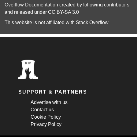
Overflow Documentation
created by following
contributors
and released under
CC BY-SA 3.0
This website is not affiliated with
Stack Overflow
SUPPORT & PARTNERS
Advertise with us
Contact us
Cookie Policy
Privacy Policy