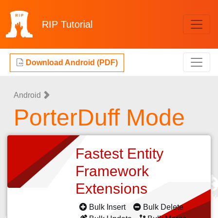
RIP
Tutorial
Download Android (PDF)
Android
PorterDuff Mode
Fastest Entity
Framework
Extensions
Bulk Insert
Bulk Delete