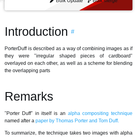
Bulk Update
Bulk Merge
Introduction
#
PorterDuff is described as a way of combining images as if
they were "irregular shaped pieces of cardboard"
overlayed on each other, as well as a scheme for blending
the overlapping parts
Remarks
"Porter Duff" in itself is an
alpha compositing technique
named after a
paper by Thomas Porter and Tom Duff.
To summarize, the technique takes two images with alpha