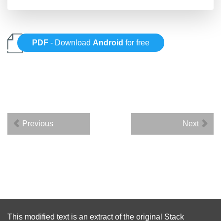
PDF
- Download
Android
for free
Previous
Next
This modified text is an extract of the original
Stack