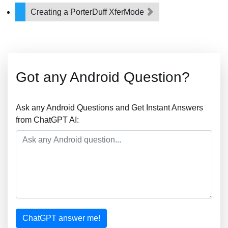
Creating a PorterDuff XferMode
Got any Android Question?
Ask any Android Questions and Get Instant Answers
from ChatGPT AI:
ChatGPT answer me!