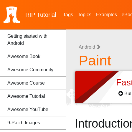
RIP
Tutorial
Tags
Topics
Examples
eBo
Getting started with
Android
Android
Paint
Awesome Book
Awesome Community
Fas
Awesome Course
Bul
Awesome Tutorial
Awesome YouTube
Introductio
9-Patch Images