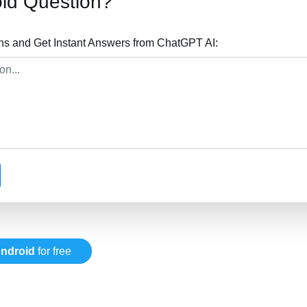
id Question?
ns and Get Instant Answers from ChatGPT AI:
ndroid
for free