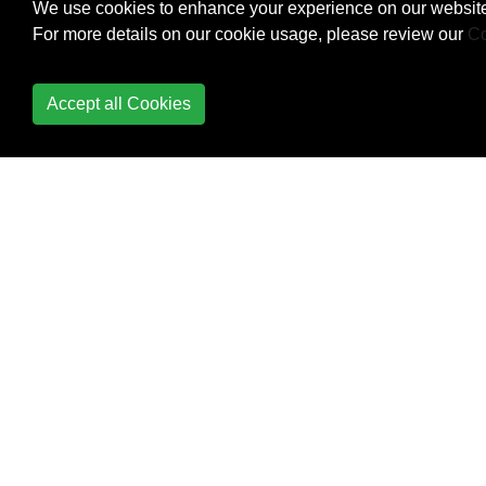
Building Backwards
We use cookies to enhance your experience on our website
Compatible Apps
For more details on our cookie usage, please review our
Co
ButterKnife
Accept all Cookies
Button
Callback URL
Camera 2 API
Camera and Gallery
Canvas drawing using
SurfaceView
Capturing Screenshots
CardView