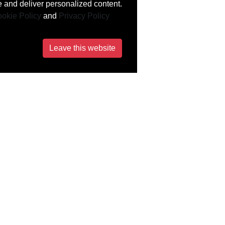
 and deliver personalized content.
okie Policy
and
Privacy Policy
Leave this website