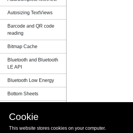
Autosizing TextViews
Barcode and QR code
reading
Bitmap Cache
Bluetooth and Bluetooth
LE API
Bluetooth Low Energy
Bottom Sheets
BottomNavigationView
Cookie
BroadcastReceiver
This website stores cookies on your computer.