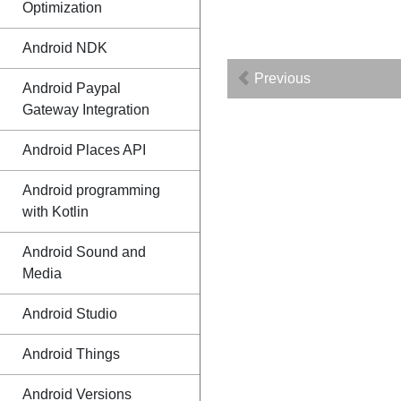
Optimization
Android NDK
Previous
Android Paypal
Gateway Integration
Android Places API
Android programming
with Kotlin
Android Sound and
Media
Android Studio
Android Things
Android Versions