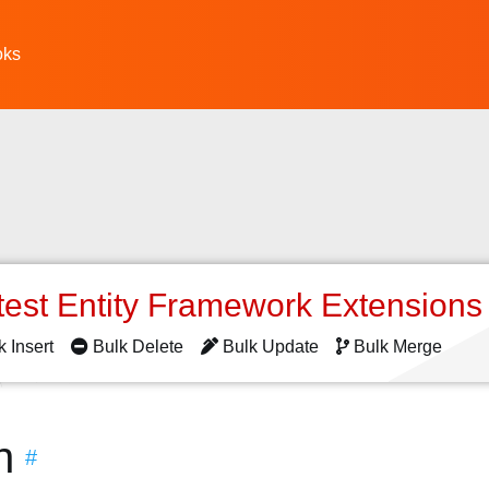
oks
test Entity Framework Extension
k Insert
Bulk Delete
Bulk Update
Bulk Merge
n
#