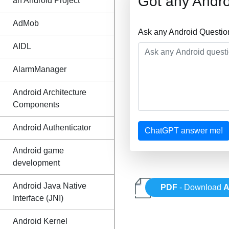
Got any Andro
an Android Project
AdMob
Ask any Android Questio
AIDL
AlarmManager
Android Architecture
Components
Android Authenticator
ChatGPT answer me!
Android game
development
Android Java Native
PDF
- Download
A
Interface (JNI)
Android Kernel