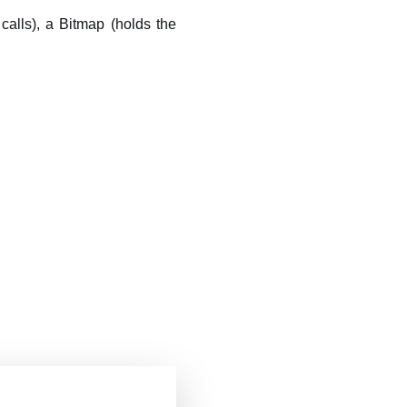
calls), a Bitmap (holds the