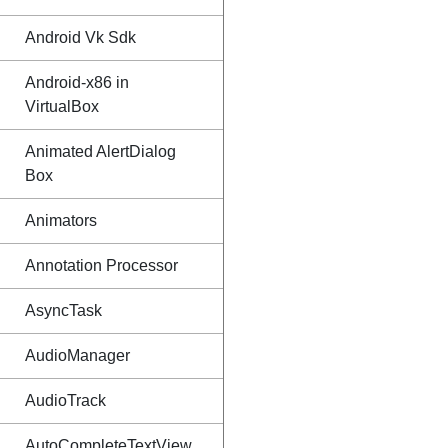
Android Vk Sdk
Android-x86 in
VirtualBox
Animated AlertDialog
Box
Animators
Annotation Processor
AsyncTask
AudioManager
AudioTrack
AutoCompleteTextView