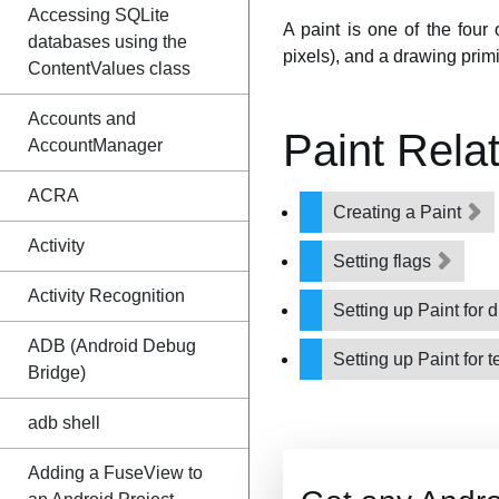
Accessing SQLite
A paint is one of the four
databases using the
pixels), and a drawing primi
ContentValues class
Accounts and
Paint Rela
AccountManager
ACRA
Creating a Paint
Activity
Setting flags
Activity Recognition
Setting up Paint for
ADB (Android Debug
Setting up Paint for t
Bridge)
adb shell
Adding a FuseView to