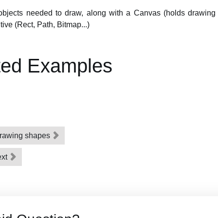
 objects needed to draw, along with a Canvas (holds drawing 
tive (Rect, Path, Bitmap...)
ted Examples
 drawing shapes
ext