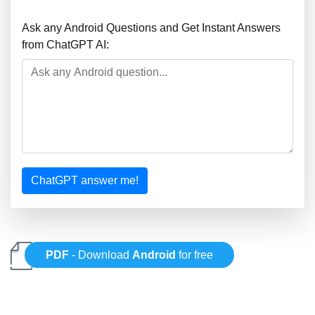
Ask any Android Questions and Get Instant Answers
from ChatGPT AI:
ChatGPT answer me!
PDF
- Download
Android
for free