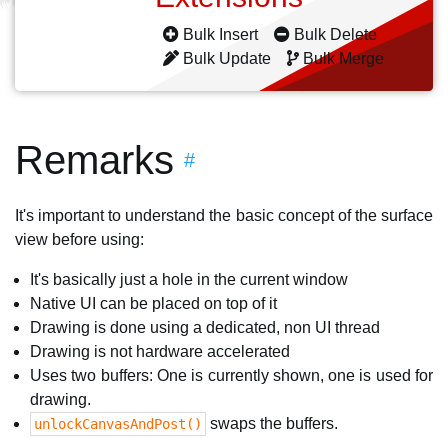
Bulk Insert
Bulk Delete
Bulk Update
Bulk Merge
Remarks
#
It's important to understand the basic concept of the surface
view before using:
It's basically just a hole in the current window
Native UI can be placed on top of it
Drawing is done using a dedicated, non UI thread
Drawing is not hardware accelerated
Uses two buffers: One is currently shown, one is used for
drawing.
swaps the buffers.
unlockCanvasAndPost()