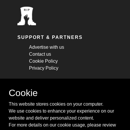
SUPPORT & PARTNERS
Advertise with us
Contact us
Cookie Policy
Privacy Policy
STAY CONNECTED
Cookie
Get monthly updates about new articles,
This website stores cookies on your computer.
cheatsheets, and tricks.
We use cookies to enhance your experience on our
website and deliver personalized content.
Subscribe
For more details on our cookie usage, please review