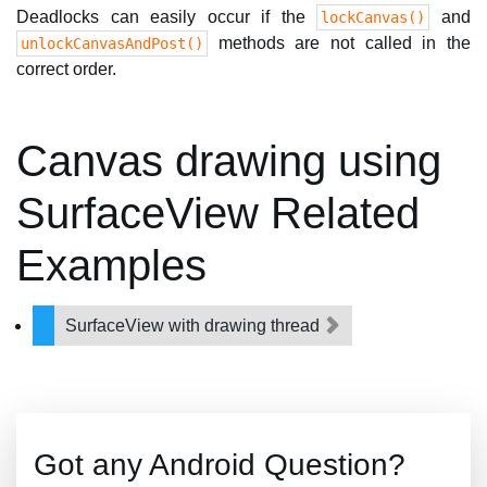
Deadlocks can easily occur if the
and
lockCanvas()
methods are not called in the
unlockCanvasAndPost()
correct order.
Canvas drawing using
SurfaceView Related
Examples
SurfaceView with drawing thread
Got any Android Question?