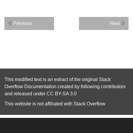
Previous
Next
This modified text is an extract of the original
Stack
Overflow Documentation
created by following
contributors
and released under
CC BY-SA 3.0
This website is not affiliated with
Stack Overflow