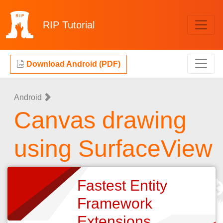
RIP
Tutorial
Download Android (PDF)
Android
Canvas drawing
using SurfaceView
Fastest Entity
Framework
Extensions