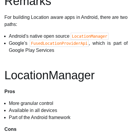
Remarks
For building Location aware apps in Android, there are two
paths:
Android's native open source
LocationManager
Google's
, which is part of
FusedLocationProviderApi
Google Play Services
LocationManager
Pros
More granular control
Available in all devices
Part of the Android framework
Cons