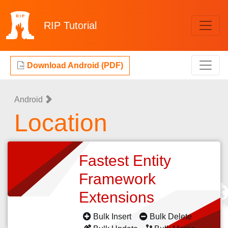
RIP
Tutorial
Download Android (PDF)
Android
Location
Fastest Entity
Framework
Extensions
Bulk Insert
Bulk Delete