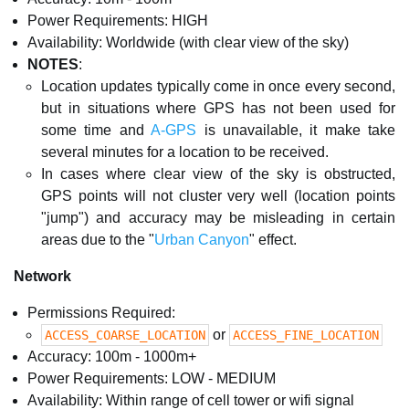
Power Requirements: HIGH
Availability: Worldwide (with clear view of the sky)
NOTES
:
Location updates typically come in once every second,
but in situations where GPS has not been used for
some time and
A-GPS
is unavailable, it make take
several minutes for a location to be received.
In cases where clear view of the sky is obstructed,
GPS points will not cluster very well (location points
"jump") and accuracy may be misleading in certain
areas due to the "
Urban Canyon
" effect.
Network
Permissions Required:
or
ACCESS_COARSE_LOCATION
ACCESS_FINE_LOCATION
Accuracy: 100m - 1000m+
Power Requirements: LOW - MEDIUM
Availability: Within range of cell tower or wifi signal