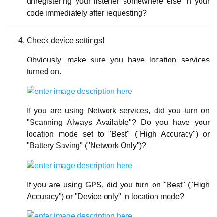
unregistering your listener somewhere else in your
code immediately after requesting?
Check device settings!
Obviously, make sure you have location services
turned on.
If you are using Network services, did you turn on
"Scanning Always Available"? Do you have your
location mode set to "Best" ("High Accuracy") or
"Battery Saving" ("Network Only")?
If you are using GPS, did you turn on "Best" ("High
Accuracy") or "Device only" in location mode?