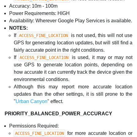
Accuracy: 10m - 100m
Power Requirements: HIGH
Availability: Wherever Google Play Services is available.
NOTES:
If
is not used, this will not use
ACCESS_FINE_LOCATION
GPS for generating location updates, but will still find a
fairly accurate point in the right conditions.
If
is used, it may or may not
ACCESS_FINE_LOCATION
use GPS to generate location points, depending on
how accurate it can currently track the device given the
environmental conditions.
Although this may report more accurate location
updates than the other settings, it is still prone to the
"
Urban Canyon
" effect.
PRIORITY_BALANCED_POWER_ACCURACY
Permissions Required:
for more accurate location or
ACCESS_FINE_LOCATION