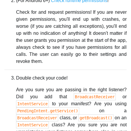
(For Android 6+)
Check runtime permissions
!
Check for and request permissions! If you are never
given permissions, you'll end up with crashes, or
worse (if you are catching all exceptions), you'll end
up with no indication of anything! It doesn't matter if
the user grants you permission at the start of the app,
always check to see if you have permissions for all
calls. The user can easily go to their settings and
revoke them.
Double check your code!
Are you sure you are passing in the right listener?
Did you add that
or
BroadcastReceiver
to your manifest? Are you using
IntentService
on a
PendingIntent.getService()
class, or
on an
BroadcastReceiver
getBroadcast()
class? Are you sure you are not
IntentService