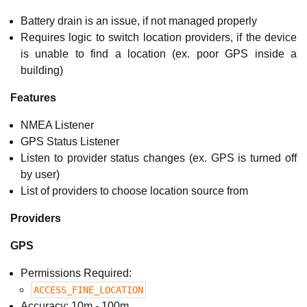
Battery drain is an issue, if not managed properly
Requires logic to switch location providers, if the device
is unable to find a location (ex. poor GPS inside a
building)
Features
NMEA Listener
GPS Status Listener
Listen to provider status changes (ex. GPS is turned off
by user)
List of providers to choose location source from
Providers
GPS
Permissions Required:
ACCESS_FINE_LOCATION
Accuracy: 10m - 100m