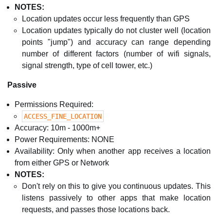
NOTES:
Location updates occur less frequently than GPS
Location updates typically do not cluster well (location
points "jump") and accuracy can range depending
number of different factors (number of wifi signals,
signal strength, type of cell tower, etc.)
Passive
Permissions Required:
ACCESS_FINE_LOCATION
Accuracy: 10m - 1000m+
Power Requirements: NONE
Availability: Only when another app receives a location
from either GPS or Network
NOTES:
Don't rely on this to give you continuous updates. This
listens passively to other apps that make location
requests, and passes those locations back.