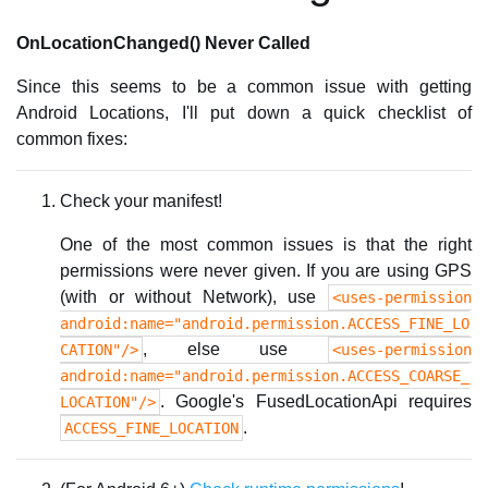
OnLocationChanged() Never Called
Since this seems to be a common issue with getting
Android Locations, I'll put down a quick checklist of
common fixes:
Check your manifest!
One of the most common issues is that the right
permissions were never given. If you are using GPS
(with or without Network), use
<uses-permission
android:name="android.permission.ACCESS_FINE_LO
, else use
CATION"/>
<uses-permission
android:name="android.permission.ACCESS_COARSE_
. Google's FusedLocationApi requires
LOCATION"/>
.
ACCESS_FINE_LOCATION