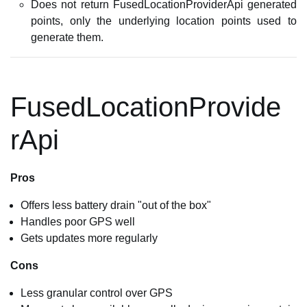
Does not return FusedLocationProviderApi generated
points, only the underlying location points used to
generate them.
FusedLocationProvide
rApi
Pros
Offers less battery drain "out of the box"
Handles poor GPS well
Gets updates more regularly
Cons
Less granular control over GPS