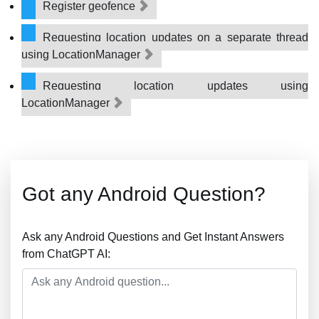
Register geofence
Requesting location updates on a separate thread
using LocationManager
Requesting location updates using
LocationManager
Got any Android Question?
Ask any Android Questions and Get Instant Answers
from ChatGPT AI: