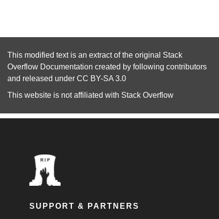
This modified text is an extract of the original
Stack
Overflow Documentation
created by following
contributors
and released under
CC BY-SA 3.0
This website is not affiliated with
Stack Overflow
SUPPORT & PARTNERS