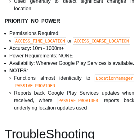
Used generally to detect significant changes in
location
PRIORITY_NO_POWER
Permissions Required:
or
ACCESS_FINE_LOCATION
ACCESS_COARSE_LOCATION
Accuracy: 10m - 1000m+
Power Requirements: NONE
Availability: Wherever Google Play Services is available.
NOTES:
Functions almost identically to
LocationManager
PASSIVE_PROVIDER
Reports back Google Play Services updates when
received, where
reports back
PASSIVE_PROVIDER
underlying location updates used
TroubleShooting