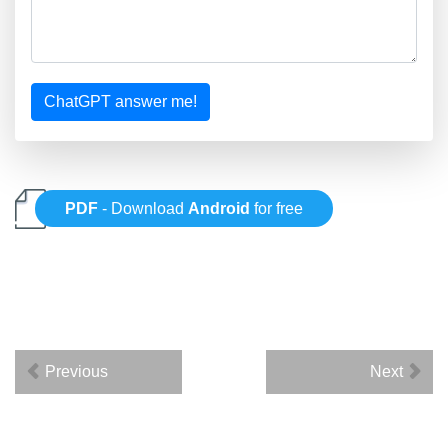
ChatGPT answer me!
PDF
- Download
Android
for free
Previous
Next