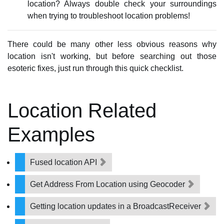
location? Always double check your surroundings
when trying to troubleshoot location problems!
There could be many other less obvious reasons why
location isn't working, but before searching out those
esoteric fixes, just run through this quick checklist.
Location Related
Examples
Fused location API
Get Address From Location using Geocoder
Getting location updates in a BroadcastReceiver