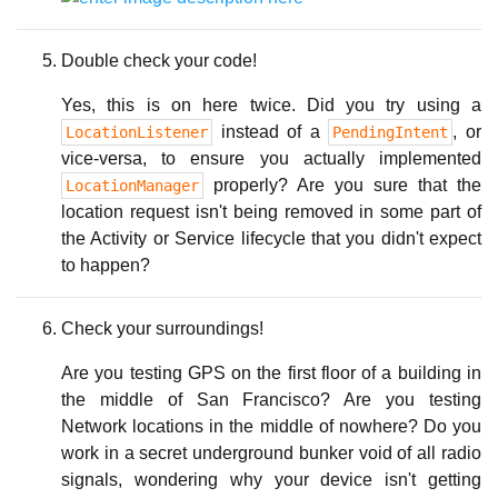
Double check your code!
Yes, this is on here twice. Did you try using a
instead of a
, or
LocationListener
PendingIntent
vice-versa, to ensure you actually implemented
properly? Are you sure that the
LocationManager
location request isn't being removed in some part of
the Activity or Service lifecycle that you didn't expect
to happen?
Check your surroundings!
Are you testing GPS on the first floor of a building in
the middle of San Francisco? Are you testing
Network locations in the middle of nowhere? Do you
work in a secret underground bunker void of all radio
signals, wondering why your device isn't getting