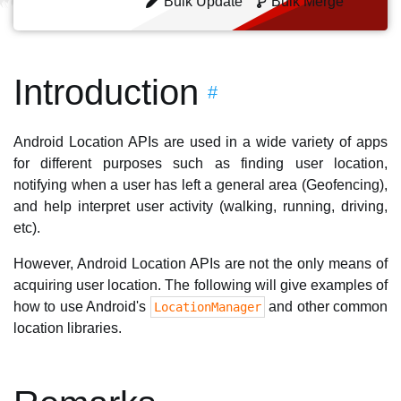
Bulk Update
Bulk Merge
Introduction
#
Android Location APIs are used in a wide variety of apps
for different purposes such as finding user location,
notifying when a user has left a general area (Geofencing),
and help interpret user activity (walking, running, driving,
etc).
However, Android Location APIs are not the only means of
acquiring user location. The following will give examples of
how to use Android's
and other common
LocationManager
location libraries.