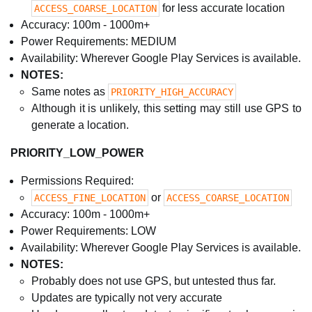
for less accurate location
ACCESS_COARSE_LOCATION
Accuracy: 100m - 1000m+
Power Requirements: MEDIUM
Availability: Wherever Google Play Services is available.
NOTES:
Same notes as
PRIORITY_HIGH_ACCURACY
Although it is unlikely, this setting may still use GPS to
generate a location.
PRIORITY_LOW_POWER
Permissions Required:
or
ACCESS_FINE_LOCATION
ACCESS_COARSE_LOCATION
Accuracy: 100m - 1000m+
Power Requirements: LOW
Availability: Wherever Google Play Services is available.
NOTES:
Probably does not use GPS, but untested thus far.
Updates are typically not very accurate