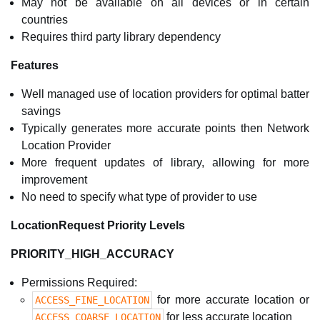
May not be available on all devices or in certain
countries
Requires third party library dependency
Features
Well managed use of location providers for optimal batter
savings
Typically generates more accurate points then Network
Location Provider
More frequent updates of library, allowing for more
improvement
No need to specify what type of provider to use
LocationRequest Priority Levels
PRIORITY_HIGH_ACCURACY
Permissions Required:
for more accurate location or
ACCESS_FINE_LOCATION
for less accurate location
ACCESS_COARSE_LOCATION