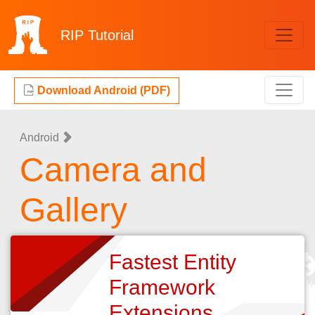
RIP
Tutorial
Download Android (PDF)
Android
Camera and
Gallery
Fastest Entity
Framework
Extensions