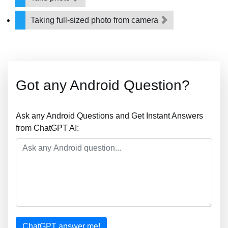
Taking full-sized photo from camera
Got any Android Question?
Ask any Android Questions and Get Instant Answers
from ChatGPT AI:
ChatGPT answer me!