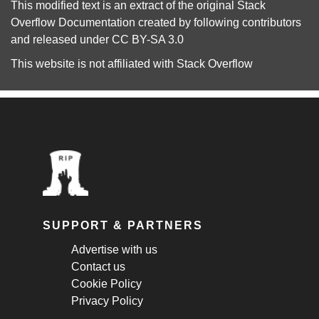
This modified text is an extract of the original
Stack
Overflow Documentation
created by following
contributors
and released under
CC BY-SA 3.0
This website is not affiliated with
Stack Overflow
SUPPORT & PARTNERS
Advertise with us
Contact us
Cookie Policy
Privacy Policy