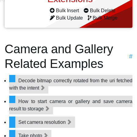
Bulk Insert
Bulk Delete
Bulk Update
Bulk Merge
Camera and Gallery
#
Related Examples
Decode bitmap correctly rotated from the uri fetched
with the intent
How to start camera or gallery and save camera
result to storage
Set camera resolution
Take photo