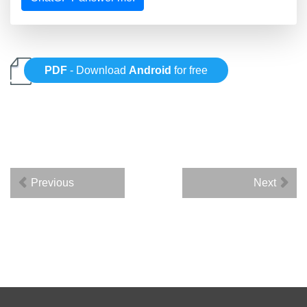
PDF
- Download
Android
for free
Previous
Next