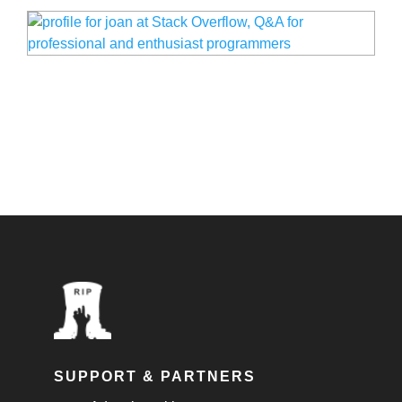
SUPPORT & PARTNERS