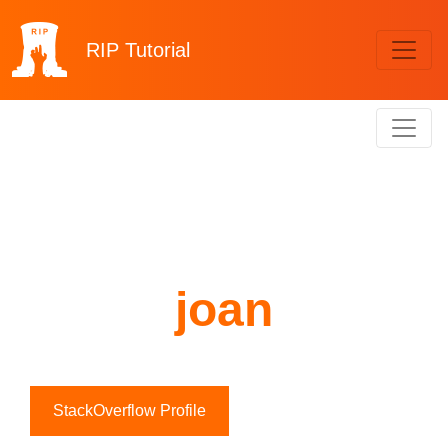
RIP
Tutorial
joan
StackOverflow Profile