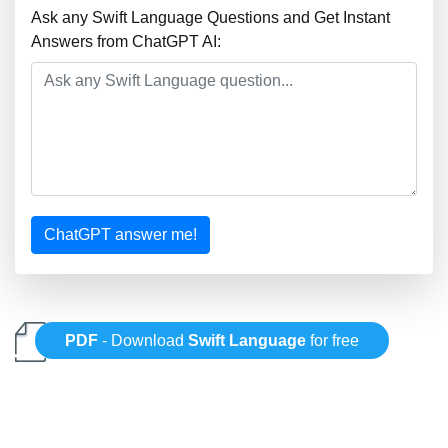
Ask any Swift Language Questions and Get Instant
Answers from ChatGPT AI:
ChatGPT answer me!
PDF
- Download
Swift Language
for free