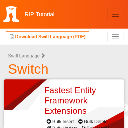
RIP
Tutorial
Download Swift Language (PDF)
Swift Language
Switch
Fastest Entity
Framework
Extensions
Bulk Insert
Bulk Delete