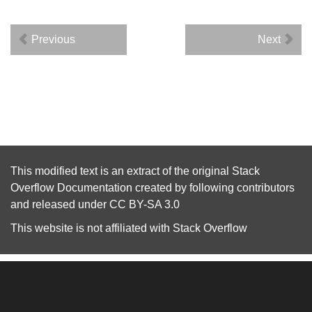
Previous
Next
This modified text is an extract of the original
Stack
Overflow Documentation
created by following
contributors
and released under
CC BY-SA 3.0
This website is not affiliated with
Stack Overflow