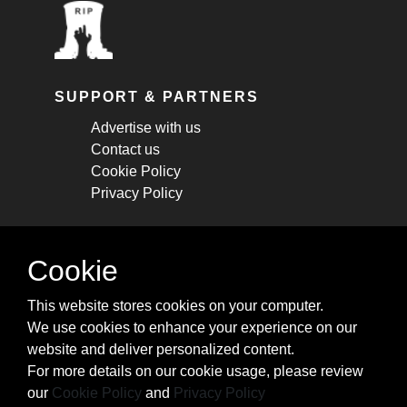
SUPPORT & PARTNERS
Advertise with us
Contact us
Cookie Policy
Privacy Policy
STAY CONNECTED
Cookie
Get monthly updates about new articles,
This website stores cookies on your computer.
cheatsheets, and tricks.
We use cookies to enhance your experience on our
website and deliver personalized content.
Subscribe
For more details on our cookie usage, please review
our
Cookie Policy
and
Privacy Policy