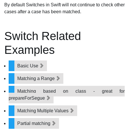
By default Switches in Swift will not continue to check other
cases after a case has been matched.
Switch Related
Examples
Basic Use
Matching a Range
Matching based on class - great for
prepareForSegue
Matching Multiple Values
Partial matching