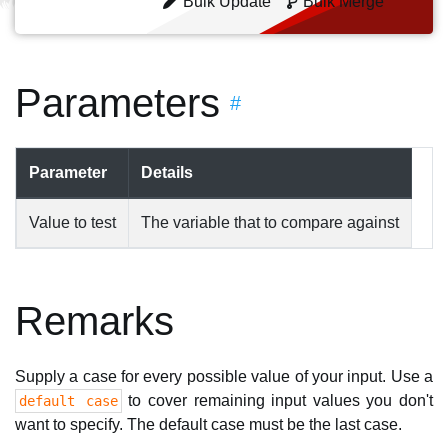
Bulk Update
Bulk Merge
Parameters
#
Parameter
Details
Value to test
The variable that to compare against
Remarks
Supply a case for every possible value of your input. Use a
to cover remaining input values you don't
default case
want to specify. The default case must be the last case.