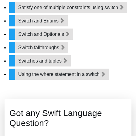
Satisfy one of multiple constraints using switch
Switch and Enums
Switch and Optionals
Switch fallthroughs
Switches and tuples
Using the where statement in a switch
Got any Swift Language
Question?