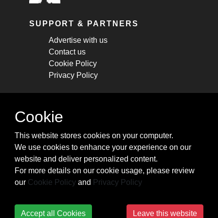
SUPPORT & PARTNERS
Advertise with us
Contact us
Cookie Policy
Privacy Policy
STAY CONNECTED
Cookie
Get monthly updates about new articles,
This website stores cookies on your computer.
cheatsheets, and tricks.
We use cookies to enhance your experience on our
website and deliver personalized content.
Subscribe
For more details on our cookie usage, please review
our
Cookie Policy
and
Privacy Policy
Accept all Cookies
Leave this website