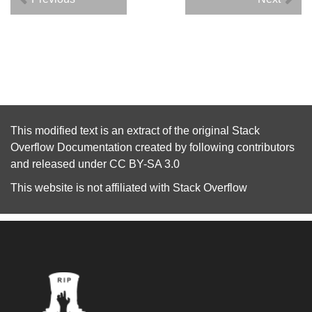
This modified text is an extract of the original
Stack
Overflow Documentation
created by following
contributors
and released under
CC BY-SA 3.0
This website is not affiliated with
Stack Overflow