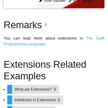
Bulk Update
Bulk Merge
Remarks
#
You can read more about extensions in
The Swift
Programming Language
.
Extensions Related
Examples
What are Extensions?
Initializers in Extensions