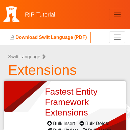
RIP
Tutorial
Download Swift Language (PDF)
Swift Language
Extensions
Fastest Entity
Framework
Extensions
Bulk Insert
Bulk Delete