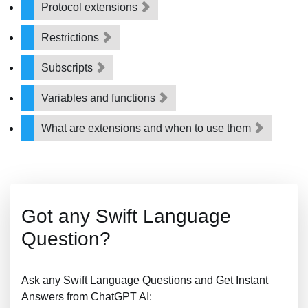
Protocol extensions
Restrictions
Subscripts
Variables and functions
What are extensions and when to use them
Got any Swift Language
Question?
Ask any Swift Language Questions and Get Instant
Answers from ChatGPT AI: