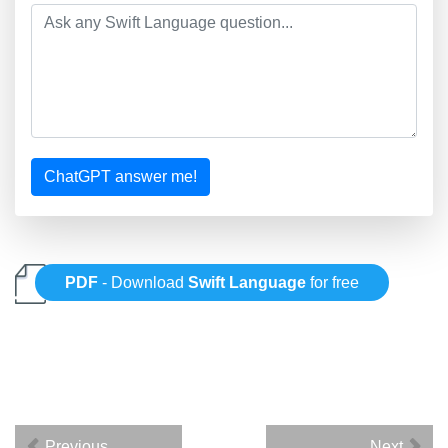
ChatGPT answer me!
PDF
- Download
Swift Language
for free
Previous
Next