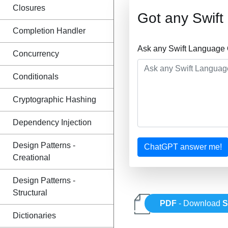
Closures
Got any Swif
Completion Handler
Ask any Swift Language 
Concurrency
Conditionals
Cryptographic Hashing
Dependency Injection
Design Patterns -
ChatGPT answer me!
Creational
Design Patterns -
Structural
PDF
- Download
S
Dictionaries