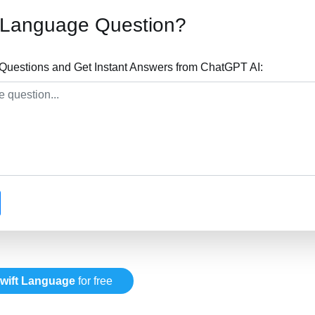
t Language Question?
Questions and Get Instant Answers from ChatGPT AI:
wift Language
for free