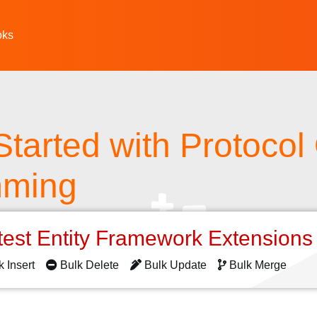
oks
Started with Protocol
mming
test Entity Framework Extension
k Insert
Bulk Delete
Bulk Update
Bulk Merge