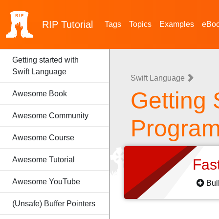
RIP
Tutorial
Tags
Topics
Examples
eBo
Getting started with
Swift Language
Swift Language
Getting 
Awesome Book
Awesome Community
Progra
Awesome Course
Awesome Tutorial
Fas
Awesome YouTube
Bul
(Unsafe) Buffer Pointers