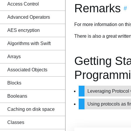
Access Control
Remarks
#
Advanced Operators
For more information on th
AES encryption
There is also a great writt
Algorithms with Swift
Arrays
Getting Sta
Associated Objects
Programmi
Blocks
Leveraging Protocol 
Booleans
Using protocols as fi
Caching on disk space
Classes