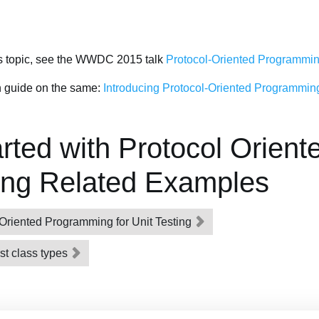
is topic, see the WWDC 2015 talk
Protocol-Oriented Programming
en guide on the same:
Introducing Protocol-Oriented Programming
rted with Protocol Orient
ng Related Examples
Oriented Programming for Unit Testing
rst class types