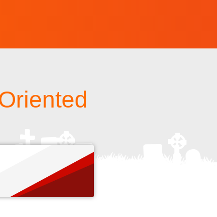
 Oriented
s