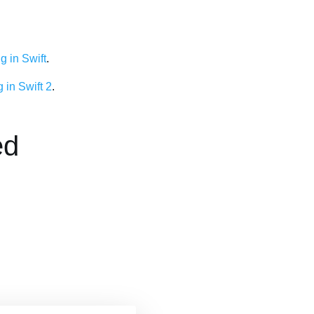
 in Swift
.
 in Swift 2
.
ed