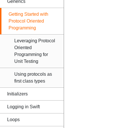
Generics
Getting Started with
Protocol Oriented
Programming
Leveraging Protocol
Oriented
Programming for
Unit Testing
Using protocols as
first class types
Initializers
Logging in Swift
Loops