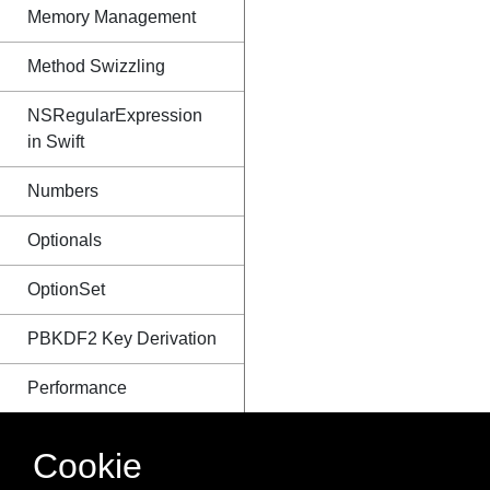
Memory Management
Method Swizzling
NSRegularExpression
in Swift
Numbers
Optionals
OptionSet
PBKDF2 Key Derivation
Performance
Protocols
Cookie
Reading & Writing