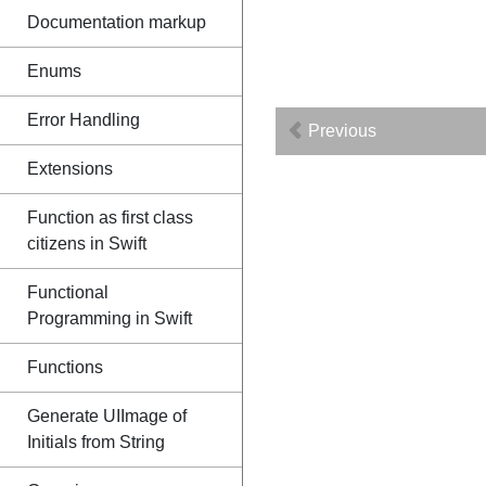
Documentation markup
Enums
Error Handling
Previous
Extensions
Function as first class
citizens in Swift
Functional
Programming in Swift
Functions
Generate UIImage of
Initials from String