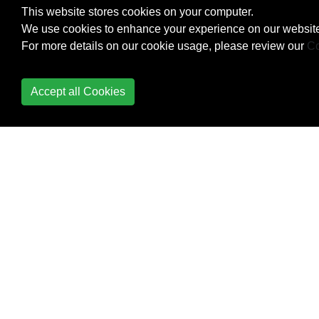
This website stores cookies on your computer.
JSON
We use cookies to enhance your experience on our website
For more details on our cookie usage, please review our
Co
Reflection
RxSwift
Accept all Cookies
Sets
Strings and Characters
Structs
Style Conventions
Swift Advance functions
Swift HTTP server by
Kitura