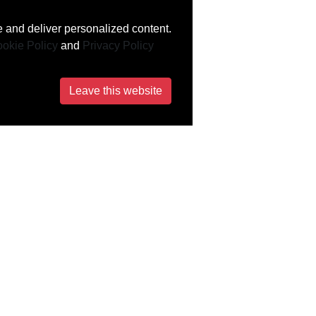
 and deliver personalized content.
okie Policy
and
Privacy Policy
Leave this website