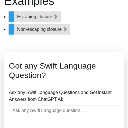
Examples
Escaping closure
Non-escaping closure
Got any Swift Language
Question?
Ask any Swift Language Questions and Get Instant
Answers from ChatGPT AI: