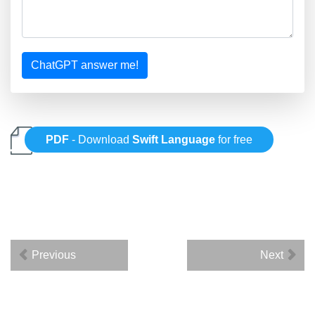
ChatGPT answer me!
PDF
- Download
Swift Language
for free
Previous
Next