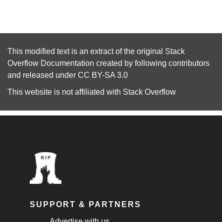
This modified text is an extract of the original
Stack
Overflow Documentation
created by following
contributors
and released under
CC BY-SA 3.0
This website is not affiliated with
Stack Overflow
SUPPORT & PARTNERS
Advertise with us