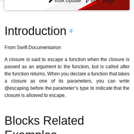
Bulk Update
Bulk Merge
Introduction
#
From Swift Documentarion
A closure is said to escape a function when the closure is
passed as an argument to the function, but is called after
the function returns. When you declare a function that takes
a closure as one of its parameters, you can write
@escaping before the parameter’s type to indicate that the
closure is allowed to escape.
Blocks Related