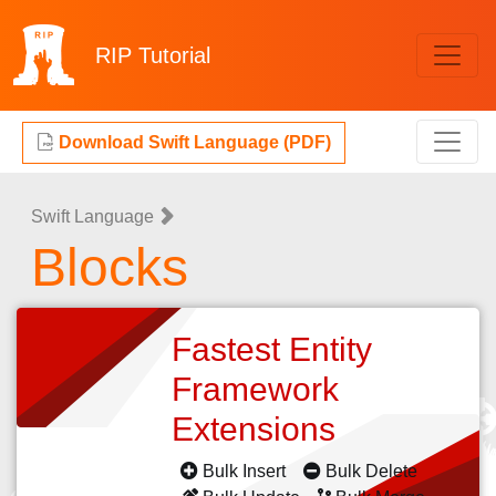
RIP
Tutorial
Download Swift Language (PDF)
Swift Language
Blocks
Fastest Entity
Framework
Extensions
Bulk Insert
Bulk Delete