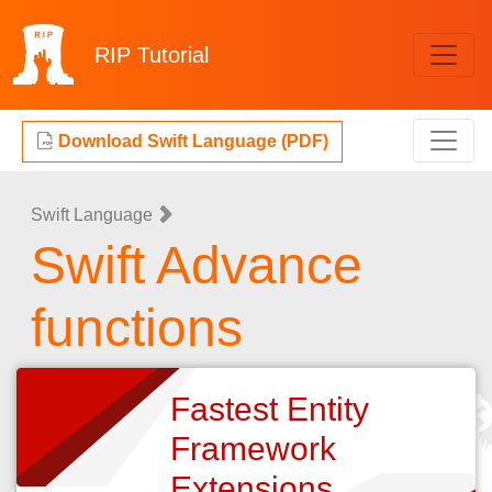
RIP
Tutorial
Download Swift Language (PDF)
Swift Language
Swift Advance
functions
Fastest Entity
Framework
Extensions