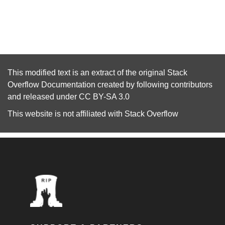
This modified text is an extract of the original
Stack
Overflow Documentation
created by following
contributors
and released under
CC BY-SA 3.0
This website is not affiliated with
Stack Overflow