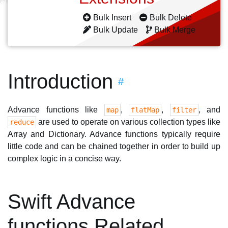
Bulk Insert
Bulk Delete
Bulk Update
Bulk Merge
Introduction
#
Advance functions like
,
,
, and
map
flatMap
filter
are used to operate on various collection types like
reduce
Array and Dictionary. Advance functions typically require
little code and can be chained together in order to build up
complex logic in a concise way.
Swift Advance
functions Related