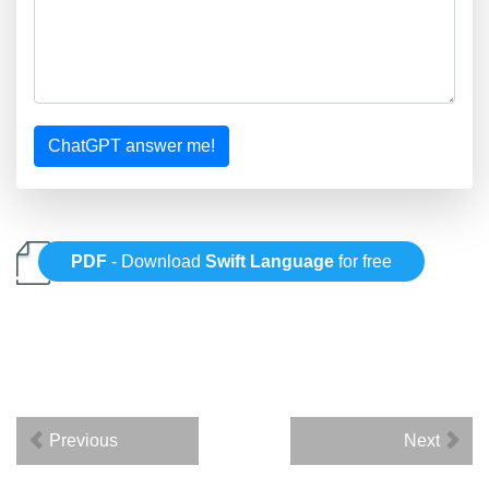
ChatGPT answer me!
PDF
- Download
Swift Language
for free
Previous
Next