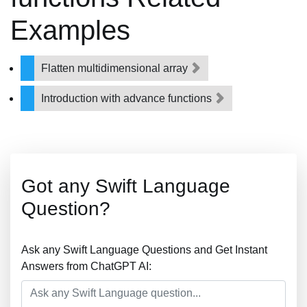
Examples
Flatten multidimensional array
Introduction with advance functions
Got any Swift Language
Question?
Ask any Swift Language Questions and Get Instant
Answers from ChatGPT AI: