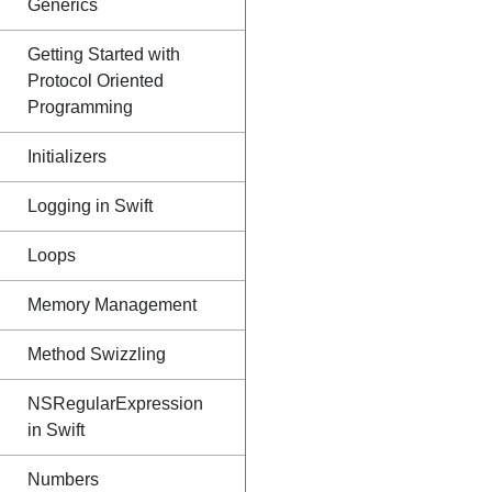
Generics
Getting Started with
Protocol Oriented
Programming
Initializers
Logging in Swift
Loops
Memory Management
Method Swizzling
NSRegularExpression
in Swift
Numbers