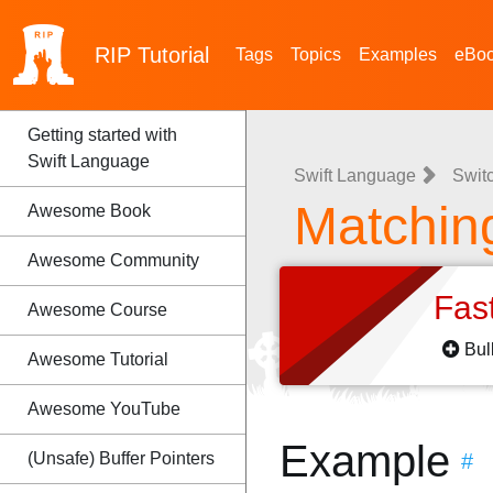
RIP
Tutorial
Tags
Topics
Examples
eBo
Getting started with
Swift Language
Swift Language
Swit
Matchin
Awesome Book
Awesome Community
Fas
Awesome Course
Bul
Awesome Tutorial
Awesome YouTube
Example
(Unsafe) Buffer Pointers
#