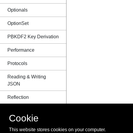
Optionals
OptionSet
PBKDF2 Key Derivation
Performance
Protocols
Reading & Writing
JSON
Reflection
RxSwift
Cookie
Sets
This website stores cookies on your computer.