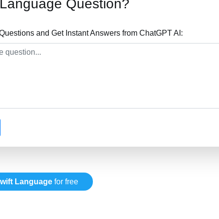
t Language Question?
Questions and Get Instant Answers from ChatGPT AI:
wift Language
for free