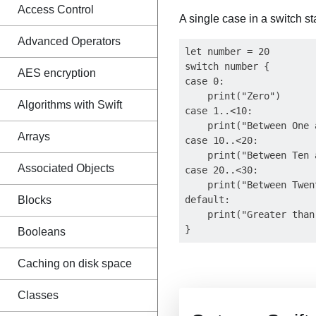
Access Control
A single case in a switch s
Advanced Operators
let number = 20

switch number {

AES encryption
case 0:

    print("Zero")

Algorithms with Swift
case 1..<10:

    print("Between One 
Arrays
case 10..<20:

    print("Between Ten 
Associated Objects
case 20..<30:

    print("Between Twen
Blocks
default:

    print("Greater than
Booleans
Caching on disk space
Classes