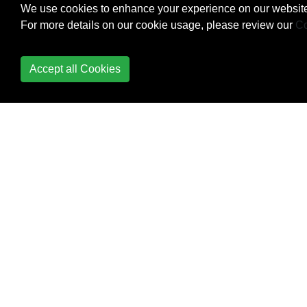
We use cookies to enhance your experience on our website
Strings and Characters
For more details on our cookie usage, please review our
Co
Structs
Accept all Cookies
Style Conventions
Swift Advance functions
Swift HTTP server by
Kitura
Swift Package Manager
Switch
Basic Use
Matching a Range
Matching based on