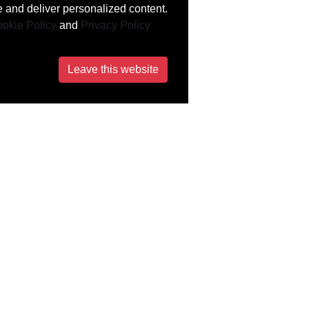
 and deliver personalized content.
okie Policy
and
Privacy Policy
Leave this website