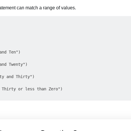
tatement can match a range of values.
and Ten")

and Twenty")

ty and Thirty")

 Thirty or less than Zero")
