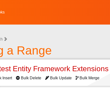
oks
ch
g a Range
test Entity Framework Extension
k Insert
Bulk Delete
Bulk Update
Bulk Merge