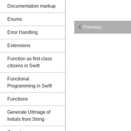
Documentation markup
Enums
Previous
Error Handling
Extensions
Function as first class
citizens in Swift
Functional
Programming in Swift
Functions
Generate UIImage of
Initials from String