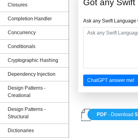
Got any Swif
Closures
Completion Handler
Ask any Swift Language 
Concurrency
Conditionals
Cryptographic Hashing
Dependency Injection
ChatGPT answer me!
Design Patterns -
Creational
Design Patterns -
PDF
- Download
S
Structural
Dictionaries