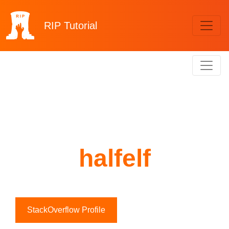
RIP
Tutorial
halfelf
StackOverflow Profile