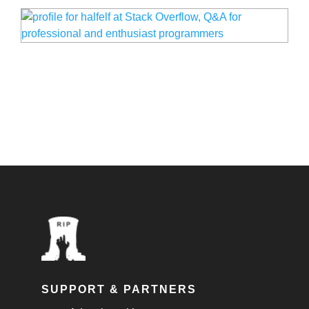
SUPPORT & PARTNERS