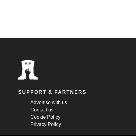
SUPPORT & PARTNERS
Advertise with us
Contact us
Cookie Policy
Privacy Policy