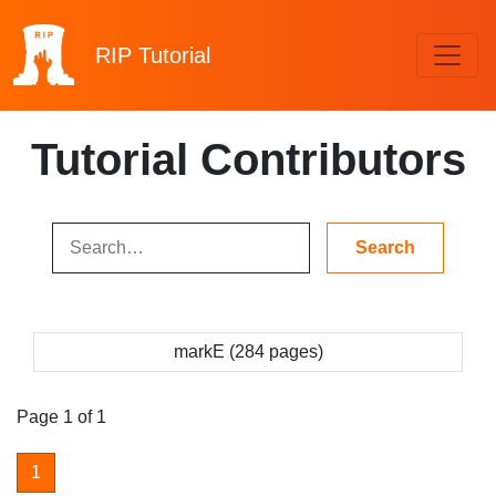
RIP
Tutorial
Tutorial Contributors
markE (284 pages)
Page 1 of 1
1