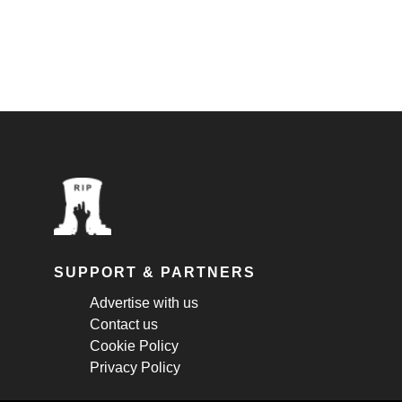
SUPPORT & PARTNERS
Advertise with us
Contact us
Cookie Policy
Privacy Policy