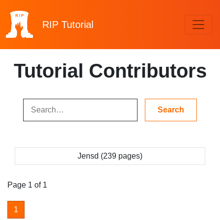
RIP
Tutorial
Tutorial Contributors
Jensd (239 pages)
Page 1 of 1
1