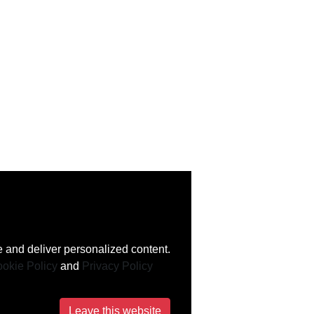
 and deliver personalized content.
okie Policy
and
Privacy Policy
Leave this website