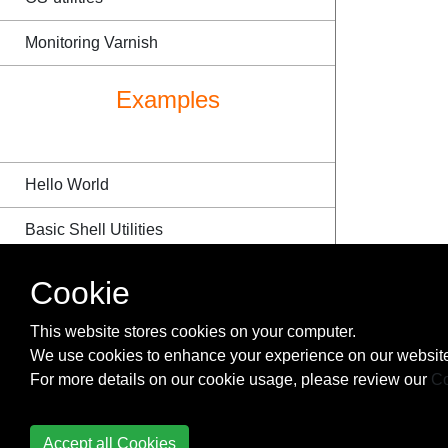
Monitoring Varnish
Examples
Hello World
Basic Shell Utilities
Installation or Setup
Cookie
Hello, World!
This website stores cookies on your computer.
We use cookies to enhance your experience on our website
FizzBuzz
For more details on our cookie usage, please review our
Co
Setting up the environment
Accept all Cookies