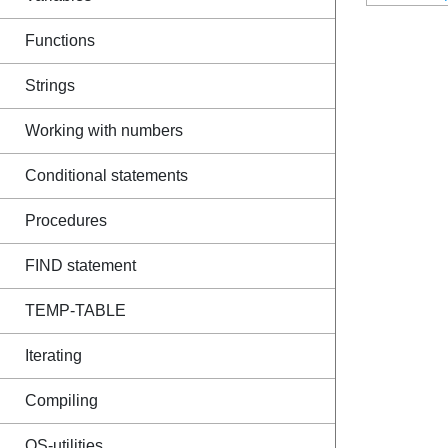
Functions
Strings
Working with numbers
Conditional statements
Procedures
FIND statement
TEMP-TABLE
Iterating
Compiling
OS-utilities