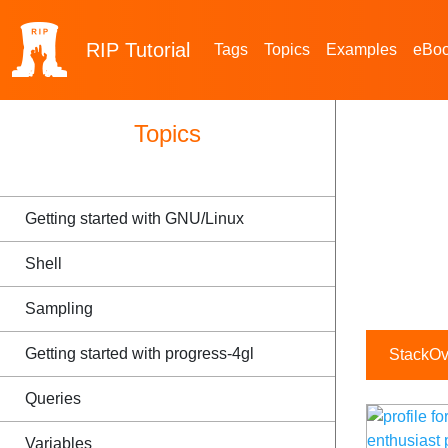
RIP
Tutorial
Tags
Topics
Examples
eBo
Topics
Getting started with GNU/Linux
Shell
Sampling
Getting started with progress-4gl
StackOve
Queries
Variables