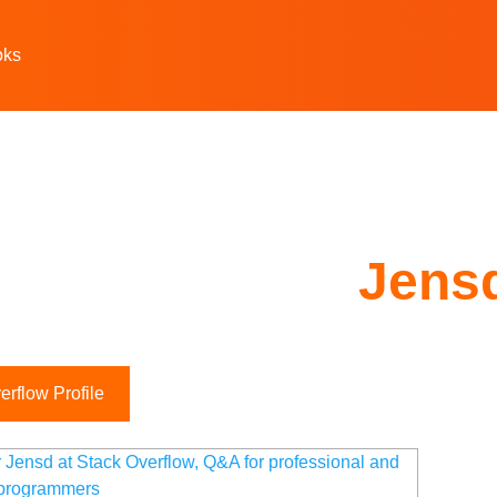
oks
Jens
rflow Profile