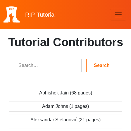
RIP
Tutorial
Tutorial Contributors
Abhishek Jain (68 pages)
Adam Johns (1 pages)
Aleksandar Stefanović (21 pages)