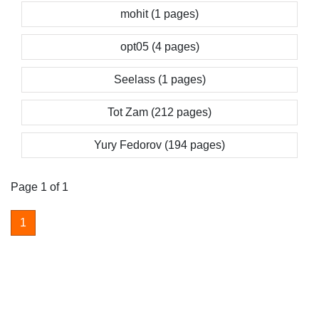
mohit (1 pages)
opt05 (4 pages)
Seelass (1 pages)
Tot Zam (212 pages)
Yury Fedorov (194 pages)
Page 1 of 1
1