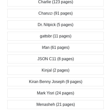
Charlie (123 pages)
Charuක (91 pages)
Dr. Nitpick (5 pages)
gattsbr (11 pages)
Irfan (61 pages)
JSON C11 (8 pages)
Kinjal (2 pages)
Kiran Benny Joseph (9 pages)
Mark Yisri (24 pages)
Menasheh (21 pages)