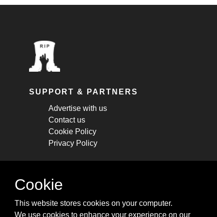
SUPPORT & PARTNERS
Advertise with us
Contact us
Cookie Policy
Privacy Policy
STAY CONNECTED
Cookie
Get monthly updates about new articles,
This website stores cookies on your computer.
cheatsheets, and tricks.
We use cookies to enhance your experience on our