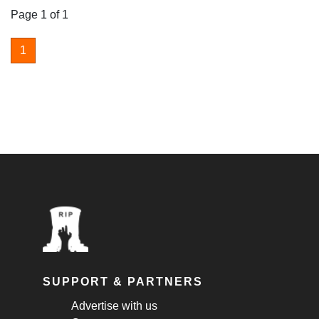
Page 1 of 1
1
SUPPORT & PARTNERS
Advertise with us