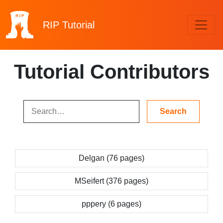
RIP
Tutorial
Tutorial Contributors
Delgan (76 pages)
MSeifert (376 pages)
pppery (6 pages)